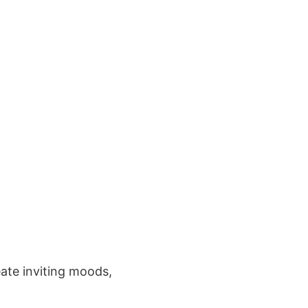
ate inviting moods,