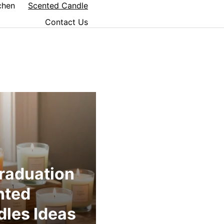
chen
Scented Candle
Contact Us
raduation
nted
les Ideas