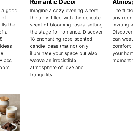
Romantic Decor
Atmos
h a good
Imagine a cozy evening where
The flick
 of
the air is filled with the delicate
any room
lls the
scent of blooming roses, setting
inviting 
of a
the stage for romance. Discover
Discover
18
18 enchanting rose-scented
can weav
ideas
candle ideas that not only
comfort 
le
illuminate your space but also
your hom
vibes
weave an irresistible
moment f
room.
atmosphere of love and
tranquility.