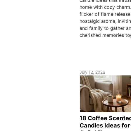
home with cozy charm
flicker of flame release
nostalgic aroma, inviti
and family to gather a
cherished memories to
July 12, 2026
18 Coffee Scente
Candles Ideas for