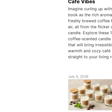
Cafe Vibes
Imagine curling up wit
book as the rich aroma
freshly brewed coffee fi
air, all from the flicker 
candle. Explore these 
coffee-scented candle 
that will bring irresistib
warmth and cozy café 
straight to your living 
July 9, 2026