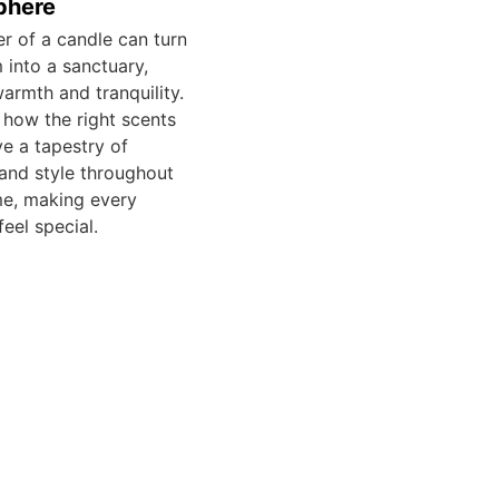
phere
er of a candle can turn
 into a sanctuary,
warmth and tranquility.
 how the right scents
e a tapestry of
and style throughout
e, making every
eel special.