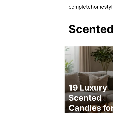
Skip
completehomesty
to
content
Scented
19 Luxury
Scented
Candles fo