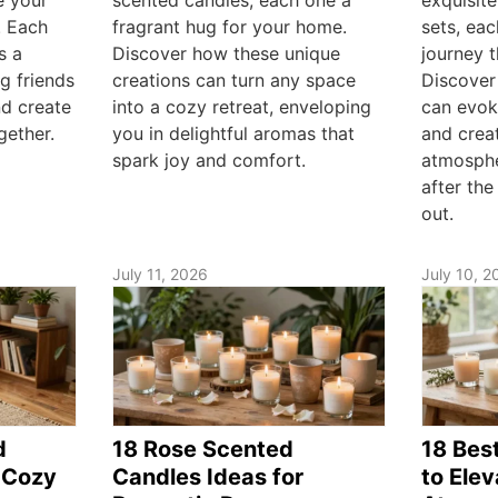
. Each
fragrant hug for your home.
sets, ea
s a
Discover how these unique
journey 
ng friends
creations can turn any space
Discover
nd create
into a cozy retreat, enveloping
can evok
gether.
you in delightful aromas that
and creat
spark joy and comfort.
atmosphe
after the
out.
July 11, 2026
July 10, 2
d
18 Rose Scented
18 Bes
 Cozy
Candles Ideas for
to Ele