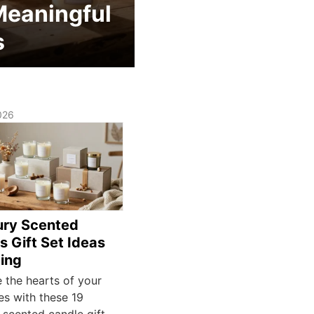
Meaningful
s
026
ury Scented
s Gift Set Ideas
ting
e the hearts of your
es with these 19
 scented candle gift