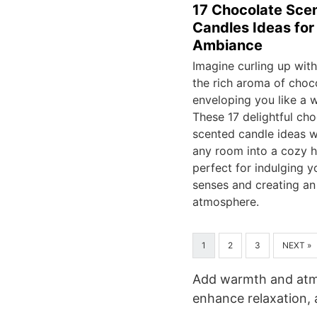
17 Chocolate Sce
Candles Ideas fo
Ambiance
Imagine curling up wit
the rich aroma of choc
enveloping you like a 
These 17 delightful cho
scented candle ideas wi
any room into a cozy h
perfect for indulging y
senses and creating an 
atmosphere.
1
2
3
NEXT »
Add warmth and atmo
enhance relaxation, 