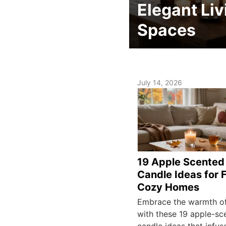
Elegant Liv
Spaces
July 14, 2026
19 Apple Scented
Candle Ideas for 
Cozy Homes
Embrace the warmth o
with these 19 apple-sc
candle ideas that infus