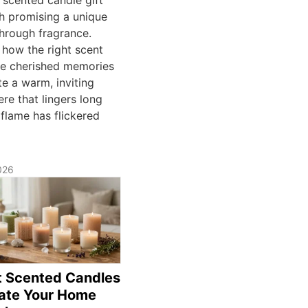
ch promising a unique
through fragrance.
 how the right scent
e cherished memories
e a warm, inviting
re that lingers long
 flame has flickered
026
t Scented Candles
vate Your Home