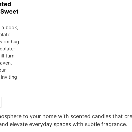
nted
r Sweet
h a book,
olate
warm hug.
colate-
ll turn
aven,
our
inviting
sphere to your home with scented candles that cre
and elevate everyday spaces with subtle fragrance.