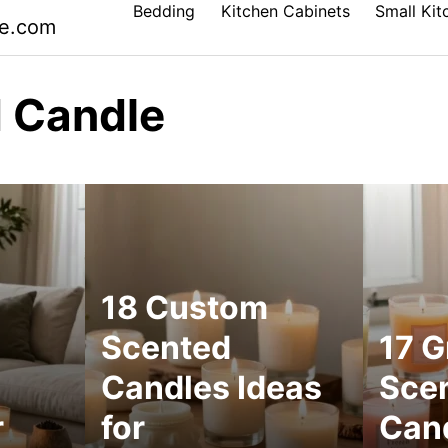
Bedding
Kitchen Cabinets
Small Kit
le.com
 Candle
18 Custom
Scented
17 G
Candles Ideas
Sce
r
for
Cand