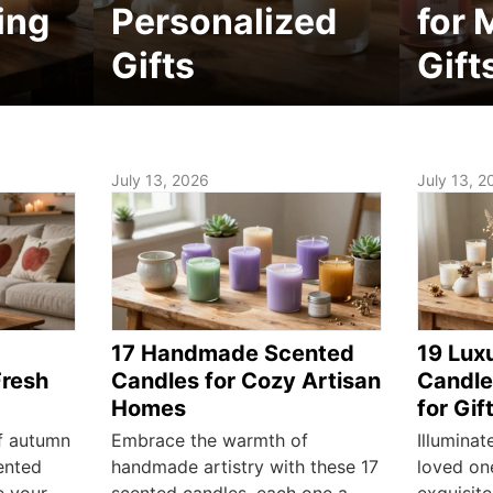
ing
Personalized
for 
Gifts
Gift
July 13, 2026
July 13, 2
17 Handmade Scented
19 Lux
Fresh
Candles for Cozy Artisan
Candle
Homes
for Gif
f autumn
Embrace the warmth of
Illuminat
ented
handmade artistry with these 17
loved on
e your
scented candles, each one a
exquisite