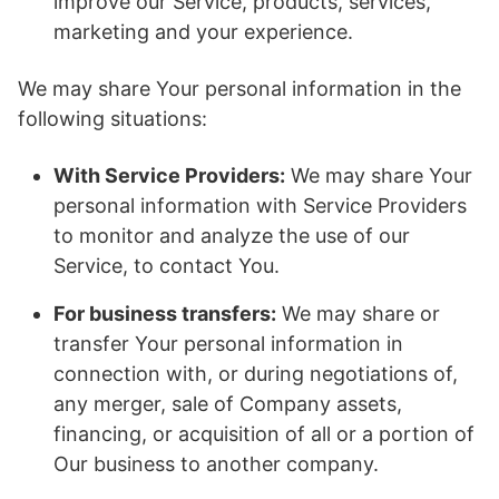
improve our Service, products, services,
marketing and your experience.
We may share Your personal information in the
following situations:
With Service Providers:
We may share Your
personal information with Service Providers
to monitor and analyze the use of our
Service, to contact You.
For business transfers:
We may share or
transfer Your personal information in
connection with, or during negotiations of,
any merger, sale of Company assets,
financing, or acquisition of all or a portion of
Our business to another company.