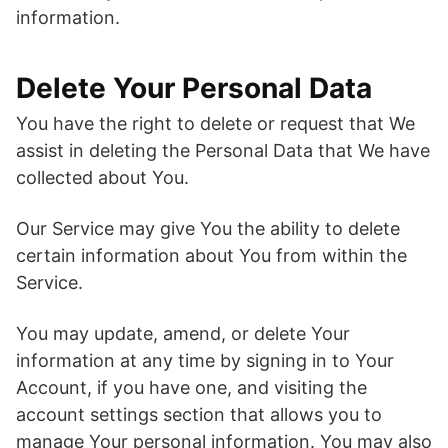
information.
Delete Your Personal Data
You have the right to delete or request that We
assist in deleting the Personal Data that We have
collected about You.
Our Service may give You the ability to delete
certain information about You from within the
Service.
You may update, amend, or delete Your
information at any time by signing in to Your
Account, if you have one, and visiting the
account settings section that allows you to
manage Your personal information. You may also