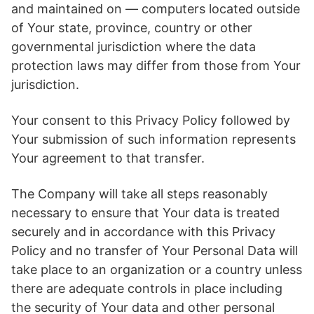
and maintained on — computers located outside
of Your state, province, country or other
governmental jurisdiction where the data
protection laws may differ from those from Your
jurisdiction.
Your consent to this Privacy Policy followed by
Your submission of such information represents
Your agreement to that transfer.
The Company will take all steps reasonably
necessary to ensure that Your data is treated
securely and in accordance with this Privacy
Policy and no transfer of Your Personal Data will
take place to an organization or a country unless
there are adequate controls in place including
the security of Your data and other personal