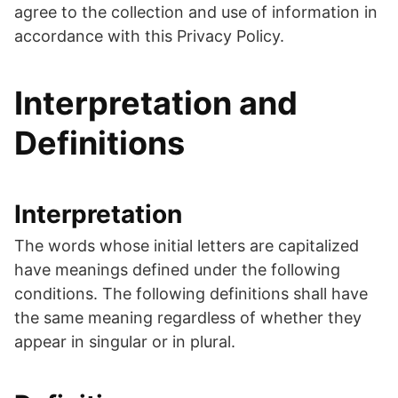
agree to the collection and use of information in
accordance with this Privacy Policy.
Interpretation and
Definitions
Interpretation
The words whose initial letters are capitalized
have meanings defined under the following
conditions. The following definitions shall have
the same meaning regardless of whether they
appear in singular or in plural.