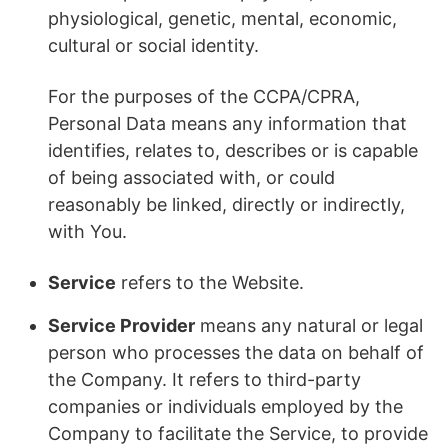
physiological, genetic, mental, economic,
cultural or social identity.
For the purposes of the CCPA/CPRA,
Personal Data means any information that
identifies, relates to, describes or is capable
of being associated with, or could
reasonably be linked, directly or indirectly,
with You.
Service
refers to the Website.
Service Provider
means any natural or legal
person who processes the data on behalf of
the Company. It refers to third-party
companies or individuals employed by the
Company to facilitate the Service, to provide