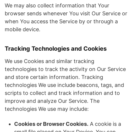
We may also collect information that Your
browser sends whenever You visit Our Service or
when You access the Service by or through a
mobile device.
Tracking Technologies and Cookies
We use Cookies and similar tracking
technologies to track the activity on Our Service
and store certain information. Tracking
technologies We use include beacons, tags, and
scripts to collect and track information and to
improve and analyze Our Service. The
technologies We use may include:
Cookies or Browser Cookies.
A cookie is a
small file placed on Your Device. You can