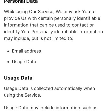
Personal Data
While using Our Service, We may ask You to
provide Us with certain personally identifiable
information that can be used to contact or
identify You. Personally identifiable information
may include, but is not limited to:
Email address
Usage Data
Usage Data
Usage Data is collected automatically when
using the Service.
Usage Data may include information such as