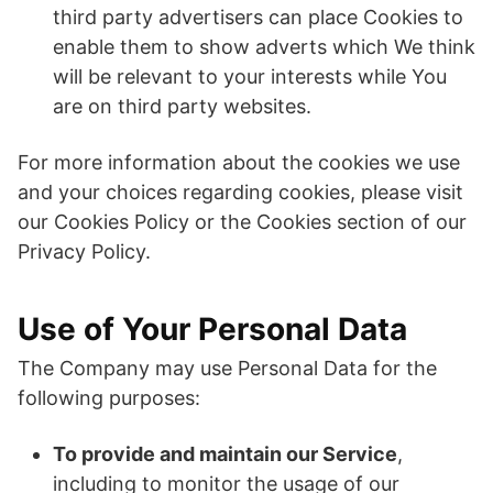
third party advertisers can place Cookies to
enable them to show adverts which We think
will be relevant to your interests while You
are on third party websites.
For more information about the cookies we use
and your choices regarding cookies, please visit
our Cookies Policy or the Cookies section of our
Privacy Policy.
Use of Your Personal Data
The Company may use Personal Data for the
following purposes:
To provide and maintain our Service
,
including to monitor the usage of our