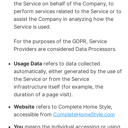
the Service on behalf of the Company, to
perform services related to the Service or to
assist the Company in analyzing how the
Service is used.
For the purposes of the GDPR, Service
Providers are considered Data Processors.
Usage Data
refers to data collected
automatically, either generated by the use of
the Service or from the Service
infrastructure itself (for example, the
duration of a page visit).
Website
refers to Complete Home Style,
accessible from
CompleteHomeStyle.com
You
means the individual accessing or using