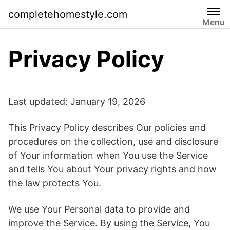
Skip
completehomestyle.com
to
Menu
content
Privacy Policy
Last updated: January 19, 2026
This Privacy Policy describes Our policies and
procedures on the collection, use and disclosure
of Your information when You use the Service
and tells You about Your privacy rights and how
the law protects You.
We use Your Personal data to provide and
improve the Service. By using the Service, You