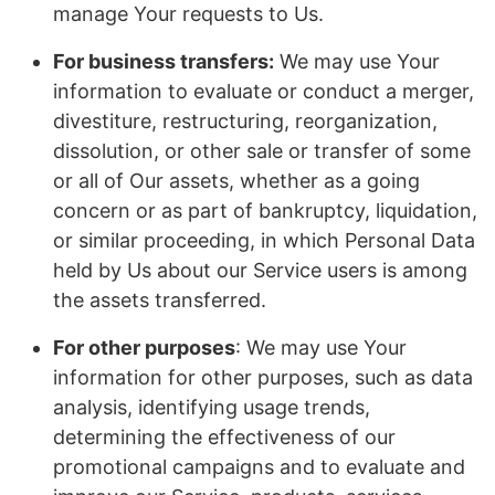
manage Your requests to Us.
For business transfers:
We may use Your
information to evaluate or conduct a merger,
divestiture, restructuring, reorganization,
dissolution, or other sale or transfer of some
or all of Our assets, whether as a going
concern or as part of bankruptcy, liquidation,
or similar proceeding, in which Personal Data
held by Us about our Service users is among
the assets transferred.
For other purposes
: We may use Your
information for other purposes, such as data
analysis, identifying usage trends,
determining the effectiveness of our
promotional campaigns and to evaluate and