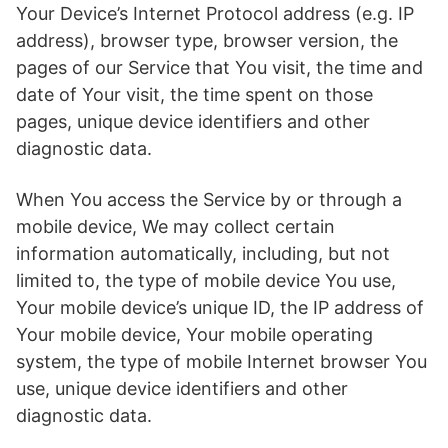
Your Device’s Internet Protocol address (e.g. IP
address), browser type, browser version, the
pages of our Service that You visit, the time and
date of Your visit, the time spent on those
pages, unique device identifiers and other
diagnostic data.
When You access the Service by or through a
mobile device, We may collect certain
information automatically, including, but not
limited to, the type of mobile device You use,
Your mobile device’s unique ID, the IP address of
Your mobile device, Your mobile operating
system, the type of mobile Internet browser You
use, unique device identifiers and other
diagnostic data.