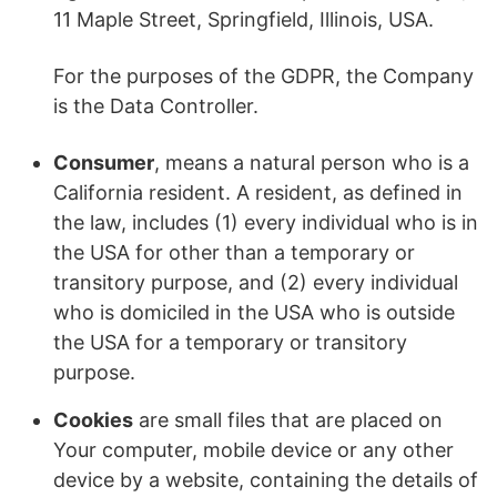
11 Maple Street, Springfield, Illinois, USA.
For the purposes of the GDPR, the Company
is the Data Controller.
Consumer
, means a natural person who is a
California resident. A resident, as defined in
the law, includes (1) every individual who is in
the USA for other than a temporary or
transitory purpose, and (2) every individual
who is domiciled in the USA who is outside
the USA for a temporary or transitory
purpose.
Cookies
are small files that are placed on
Your computer, mobile device or any other
device by a website, containing the details of