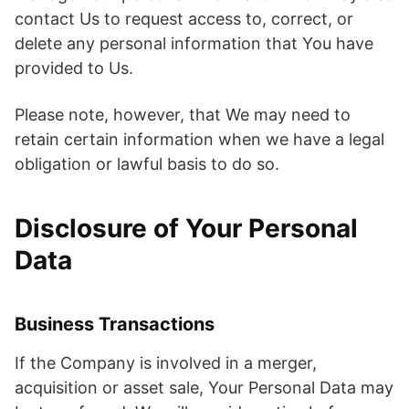
contact Us to request access to, correct, or
delete any personal information that You have
provided to Us.
Please note, however, that We may need to
retain certain information when we have a legal
obligation or lawful basis to do so.
Disclosure of Your Personal
Data
Business Transactions
If the Company is involved in a merger,
acquisition or asset sale, Your Personal Data may