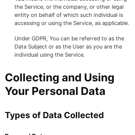
the Service, or the company, or other legal
entity on behalf of which such individual is
accessing or using the Service, as applicable.
Under GDPR, You can be referred to as the
Data Subject or as the User as you are the
individual using the Service.
Collecting and Using
Your Personal Data
Types of Data Collected