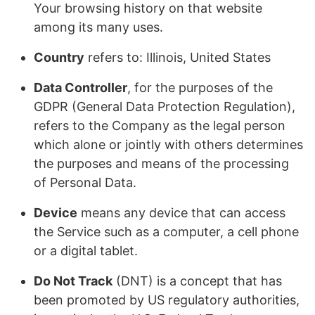
Your browsing history on that website
among its many uses.
Country
refers to: Illinois, United States
Data Controller
, for the purposes of the
GDPR (General Data Protection Regulation),
refers to the Company as the legal person
which alone or jointly with others determines
the purposes and means of the processing
of Personal Data.
Device
means any device that can access
the Service such as a computer, a cell phone
or a digital tablet.
Do Not Track
(DNT) is a concept that has
been promoted by US regulatory authorities,