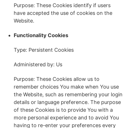
Purpose: These Cookies identify if users
have accepted the use of cookies on the
Website.
Functionality Cookies
Type: Persistent Cookies
Administered by: Us
Purpose: These Cookies allow us to
remember choices You make when You use
the Website, such as remembering your login
details or language preference. The purpose
of these Cookies is to provide You with a
more personal experience and to avoid You
having to re-enter your preferences every