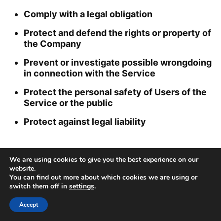
Comply with a legal obligation
Protect and defend the rights or property of
the Company
Prevent or investigate possible wrongdoing
in connection with the Service
Protect the personal safety of Users of the
Service or the public
Protect against legal liability
Security of Your Personal Data
We are using cookies to give you the best experience on our
website.
The security of Your Personal Data is important
You can find out more about which cookies we are using or
to Us, but remember that no method of
switch them off in
settings
.
transmission over the Internet, or method of
Accept
electronic storage is 100% secure. While We