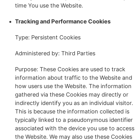
time You use the Website.
Tracking and Performance Cookies
Type: Persistent Cookies
Administered by: Third Parties
Purpose: These Cookies are used to track
information about traffic to the Website and
how users use the Website. The information
gathered via these Cookies may directly or
indirectly identify you as an individual visitor.
This is because the information collected is
typically linked to a pseudonymous identifier
associated with the device you use to access
the Website. We may also use these Cookies