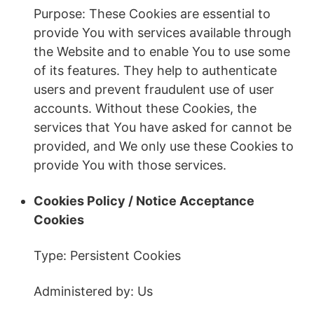
Purpose: These Cookies are essential to
provide You with services available through
the Website and to enable You to use some
of its features. They help to authenticate
users and prevent fraudulent use of user
accounts. Without these Cookies, the
services that You have asked for cannot be
provided, and We only use these Cookies to
provide You with those services.
Cookies Policy / Notice Acceptance
Cookies
Type: Persistent Cookies
Administered by: Us