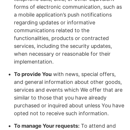
forms of electronic communication, such as
a mobile application’s push notifications
regarding updates or informative
communications related to the
functionalities, products or contracted
services, including the security updates,
when necessary or reasonable for their
implementation.
To provide You
with news, special offers,
and general information about other goods,
services and events which We offer that are
similar to those that you have already
purchased or inquired about unless You have
opted not to receive such information.
To manage Your requests:
To attend and