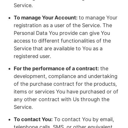
Service.
To manage Your Account:
to manage Your
registration as a user of the Service. The
Personal Data You provide can give You
access to different functionalities of the
Service that are available to You as a
registered user.
For the performance of a contract:
the
development, compliance and undertaking
of the purchase contract for the products,
items or services You have purchased or of
any other contract with Us through the
Service.
To contact You:
To contact You by email,
telephone calls, SMS, or other equivalent