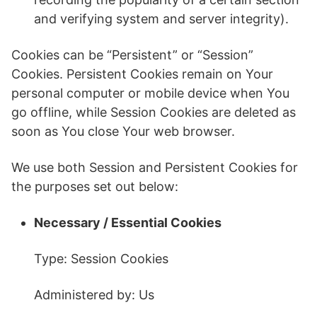
and verifying system and server integrity).
Cookies can be “Persistent” or “Session”
Cookies. Persistent Cookies remain on Your
personal computer or mobile device when You
go offline, while Session Cookies are deleted as
soon as You close Your web browser.
We use both Session and Persistent Cookies for
the purposes set out below:
Necessary / Essential Cookies
Type: Session Cookies
Administered by: Us