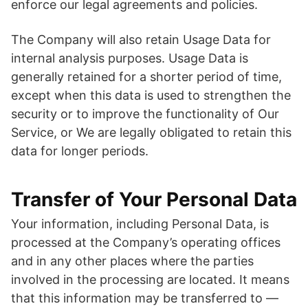
enforce our legal agreements and policies.
The Company will also retain Usage Data for
internal analysis purposes. Usage Data is
generally retained for a shorter period of time,
except when this data is used to strengthen the
security or to improve the functionality of Our
Service, or We are legally obligated to retain this
data for longer periods.
Transfer of Your Personal Data
Your information, including Personal Data, is
processed at the Company’s operating offices
and in any other places where the parties
involved in the processing are located. It means
that this information may be transferred to —