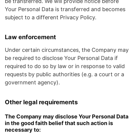
be transferred. We will provide notice before
Your Personal Data is transferred and becomes
subject to a different Privacy Policy.
Law enforcement
Under certain circumstances, the Company may
be required to disclose Your Personal Data if
required to do so by law or in response to valid
requests by public authorities (e.g. a court or a
government agency).
Other legal requirements
The Company may disclose Your Personal Data
in the good faith belief that such action is
necessary to: