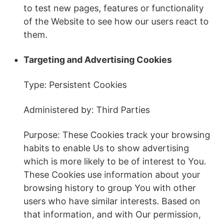
to test new pages, features or functionality
of the Website to see how our users react to
them.
Targeting and Advertising Cookies
Type: Persistent Cookies
Administered by: Third Parties
Purpose: These Cookies track your browsing
habits to enable Us to show advertising
which is more likely to be of interest to You.
These Cookies use information about your
browsing history to group You with other
users who have similar interests. Based on
that information, and with Our permission,