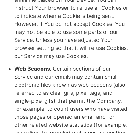
instruct Your browser to refuse all Cookies or
to indicate when a Cookie is being sent.
However, if You do not accept Cookies, You
may not be able to use some parts of our
Service. Unless you have adjusted Your
browser setting so that it will refuse Cookies,
our Service may use Cookies.
Web Beacons.
Certain sections of our
Service and our emails may contain small
electronic files known as web beacons (also
referred to as clear gifs, pixel tags, and
single-pixel gifs) that permit the Company,
for example, to count users who have visited
those pages or opened an email and for
other related website statistics (for example,
recording the popularity of a certain section