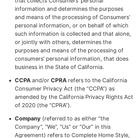
that collects Consumers’ personal
information and determines the purposes
and means of the processing of Consumers’
personal information, or on behalf of which
such information is collected and that alone,
or jointly with others, determines the
purposes and means of the processing of
consumers’ personal information, that does
business in the State of California.
CCPA
and/or
CPRA
refers to the California
Consumer Privacy Act (the “CCPA”) as
amended by the California Privacy Rights Act
of 2020 (the “CPRA”).
Company
(referred to as either “the
Company”, “We”, “Us” or “Our” in this
Agreement) refers to Complete Home Style,