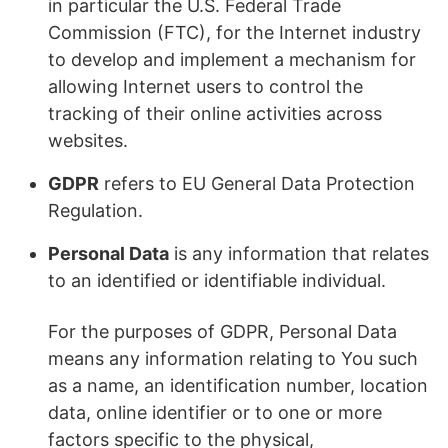
in particular the U.S. Federal Trade
Commission (FTC), for the Internet industry
to develop and implement a mechanism for
allowing Internet users to control the
tracking of their online activities across
websites.
GDPR
refers to EU General Data Protection
Regulation.
Personal Data
is any information that relates
to an identified or identifiable individual.
For the purposes of GDPR, Personal Data
means any information relating to You such
as a name, an identification number, location
data, online identifier or to one or more
factors specific to the physical,