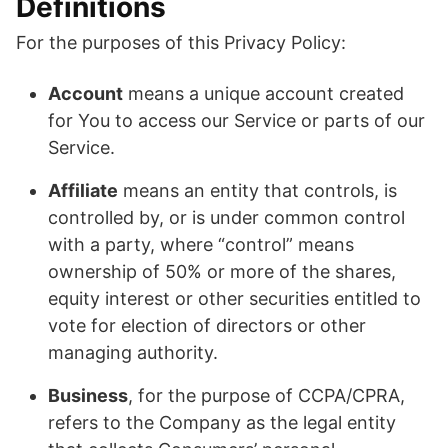
Definitions
For the purposes of this Privacy Policy:
Account
means a unique account created
for You to access our Service or parts of our
Service.
Affiliate
means an entity that controls, is
controlled by, or is under common control
with a party, where “control” means
ownership of 50% or more of the shares,
equity interest or other securities entitled to
vote for election of directors or other
managing authority.
Business
, for the purpose of CCPA/CPRA,
refers to the Company as the legal entity