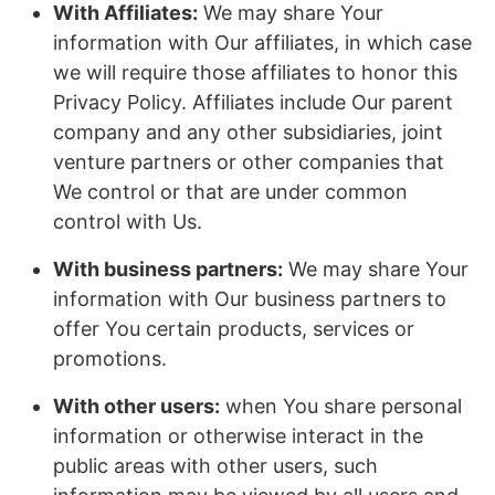
With Affiliates:
We may share Your
information with Our affiliates, in which case
we will require those affiliates to honor this
Privacy Policy. Affiliates include Our parent
company and any other subsidiaries, joint
venture partners or other companies that
We control or that are under common
control with Us.
With business partners:
We may share Your
information with Our business partners to
offer You certain products, services or
promotions.
With other users:
when You share personal
information or otherwise interact in the
public areas with other users, such