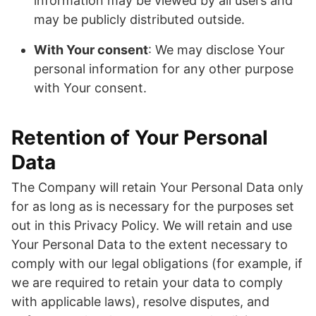
information may be viewed by all users and
may be publicly distributed outside.
With Your consent
: We may disclose Your
personal information for any other purpose
with Your consent.
Retention of Your Personal
Data
The Company will retain Your Personal Data only
for as long as is necessary for the purposes set
out in this Privacy Policy. We will retain and use
Your Personal Data to the extent necessary to
comply with our legal obligations (for example, if
we are required to retain your data to comply
with applicable laws), resolve disputes, and