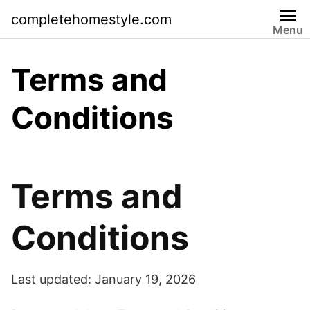
Skip
completehomestyle.com
to
Menu
content
Terms and
Conditions
Terms and
Conditions
Last updated: January 19, 2026