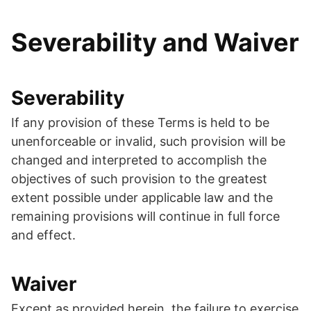
Severability and Waiver
Severability
If any provision of these Terms is held to be
unenforceable or invalid, such provision will be
changed and interpreted to accomplish the
objectives of such provision to the greatest
extent possible under applicable law and the
remaining provisions will continue in full force
and effect.
Waiver
Except as provided herein, the failure to exercise