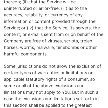
thereon; (ii) that the Service will be
uninterrupted or error-free; (iii) as to the
accuracy, reliability, or currency of any
information or content provided through the
Service; or (iv) that the Service, its servers, the
content, or e-mails sent from or on behalf of the
Company are free of viruses, scripts, trojan
horses, worms, malware, timebombs or other
harmful components.
Some jurisdictions do not allow the exclusion of
certain types of warranties or limitations on
applicable statutory rights of a consumer, so
some or all of the above exclusions and
limitations may not apply to You. But in such a
case the exclusions and limitations set forth in
this section shall be applied to the greatest