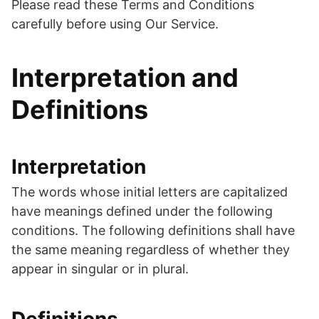
Please read these Terms and Conditions
carefully before using Our Service.
Interpretation and
Definitions
Interpretation
The words whose initial letters are capitalized
have meanings defined under the following
conditions. The following definitions shall have
the same meaning regardless of whether they
appear in singular or in plural.