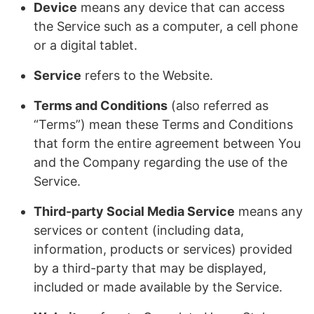
Device
means any device that can access
the Service such as a computer, a cell phone
or a digital tablet.
Service
refers to the Website.
Terms and Conditions
(also referred as
“Terms”) mean these Terms and Conditions
that form the entire agreement between You
and the Company regarding the use of the
Service.
Third-party Social Media Service
means any
services or content (including data,
information, products or services) provided
by a third-party that may be displayed,
included or made available by the Service.