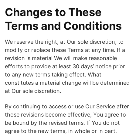
Changes to These
Terms and Conditions
We reserve the right, at Our sole discretion, to
modify or replace these Terms at any time. If a
revision is material We will make reasonable
efforts to provide at least 30 days’ notice prior
to any new terms taking effect. What
constitutes a material change will be determined
at Our sole discretion.
By continuing to access or use Our Service after
those revisions become effective, You agree to
be bound by the revised terms. If You do not
agree to the new terms, in whole or in part,