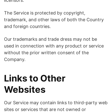
licensors.
The Service is protected by copyright,
trademark, and other laws of both the Country
and foreign countries.
Our trademarks and trade dress may not be
used in connection with any product or service
without the prior written consent of the
Company.
Links to Other
Websites
Our Service may contain links to third-party web
sites or services that are not owned or