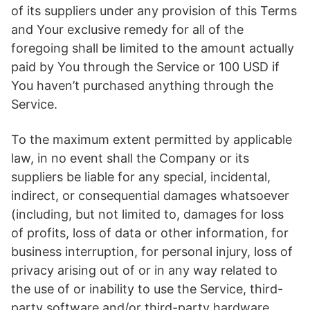
of its suppliers under any provision of this Terms
and Your exclusive remedy for all of the
foregoing shall be limited to the amount actually
paid by You through the Service or 100 USD if
You haven’t purchased anything through the
Service.
To the maximum extent permitted by applicable
law, in no event shall the Company or its
suppliers be liable for any special, incidental,
indirect, or consequential damages whatsoever
(including, but not limited to, damages for loss
of profits, loss of data or other information, for
business interruption, for personal injury, loss of
privacy arising out of or in any way related to
the use of or inability to use the Service, third-
party software and/or third-party hardware