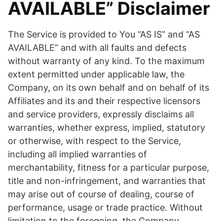
AVAILABLE” Disclaimer
The Service is provided to You “AS IS” and “AS
AVAILABLE” and with all faults and defects
without warranty of any kind. To the maximum
extent permitted under applicable law, the
Company, on its own behalf and on behalf of its
Affiliates and its and their respective licensors
and service providers, expressly disclaims all
warranties, whether express, implied, statutory
or otherwise, with respect to the Service,
including all implied warranties of
merchantability, fitness for a particular purpose,
title and non-infringement, and warranties that
may arise out of course of dealing, course of
performance, usage or trade practice. Without
limitation to the foregoing, the Company