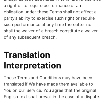
a right or to require performance of an
obligation under these Terms shall not affect a
party’s ability to exercise such right or require
such performance at any time thereafter nor
shall the waiver of a breach constitute a waiver
of any subsequent breach.
Translation
Interpretation
These Terms and Conditions may have been
translated if We have made them available to
You on our Service. You agree that the original
English text shall prevail in the case of a dispute.