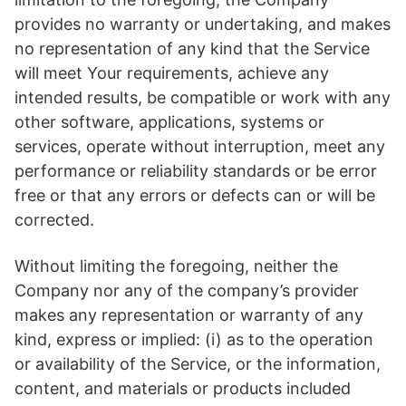
provides no warranty or undertaking, and makes
no representation of any kind that the Service
will meet Your requirements, achieve any
intended results, be compatible or work with any
other software, applications, systems or
services, operate without interruption, meet any
performance or reliability standards or be error
free or that any errors or defects can or will be
corrected.
Without limiting the foregoing, neither the
Company nor any of the company’s provider
makes any representation or warranty of any
kind, express or implied: (i) as to the operation
or availability of the Service, or the information,
content, and materials or products included