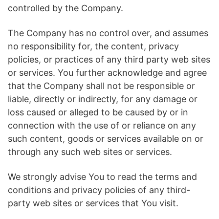
controlled by the Company.
The Company has no control over, and assumes
no responsibility for, the content, privacy
policies, or practices of any third party web sites
or services. You further acknowledge and agree
that the Company shall not be responsible or
liable, directly or indirectly, for any damage or
loss caused or alleged to be caused by or in
connection with the use of or reliance on any
such content, goods or services available on or
through any such web sites or services.
We strongly advise You to read the terms and
conditions and privacy policies of any third-
party web sites or services that You visit.