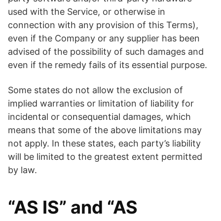
used with the Service, or otherwise in
connection with any provision of this Terms),
even if the Company or any supplier has been
advised of the possibility of such damages and
even if the remedy fails of its essential purpose.
Some states do not allow the exclusion of
implied warranties or limitation of liability for
incidental or consequential damages, which
means that some of the above limitations may
not apply. In these states, each party’s liability
will be limited to the greatest extent permitted
by law.
“AS IS” and “AS