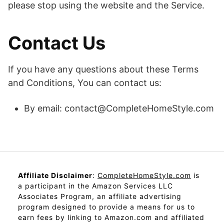
please stop using the website and the Service.
Contact Us
If you have any questions about these Terms
and Conditions, You can contact us:
By email: contact@CompleteHomeStyle.com
Affiliate Disclaimer
:
CompleteHomeStyle.com
is
a participant in the Amazon Services LLC
Associates Program, an affiliate advertising
program designed to provide a means for us to
earn fees by linking to Amazon.com and affiliated