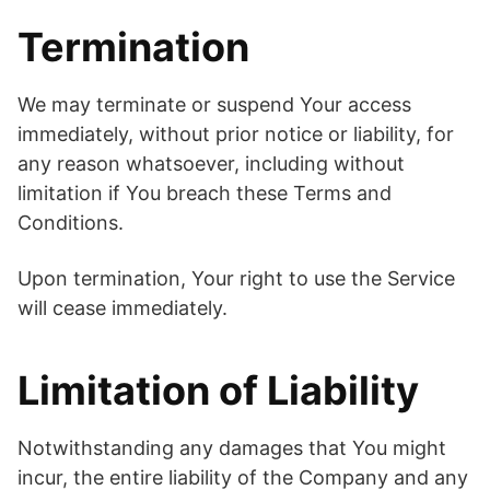
Termination
We may terminate or suspend Your access
immediately, without prior notice or liability, for
any reason whatsoever, including without
limitation if You breach these Terms and
Conditions.
Upon termination, Your right to use the Service
will cease immediately.
Limitation of Liability
Notwithstanding any damages that You might
incur, the entire liability of the Company and any