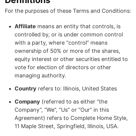
Definitions
For the purposes of these Terms and Conditions:
Affiliate
means an entity that controls, is
controlled by, or is under common control
with a party, where “control” means
ownership of 50% or more of the shares,
equity interest or other securities entitled to
vote for election of directors or other
managing authority.
Country
refers to: Illinois, United States
Company
(referred to as either “the
Company”, “We”, “Us” or “Our” in this
Agreement) refers to Complete Home Style,
11 Maple Street, Springfield, Illinois, USA.