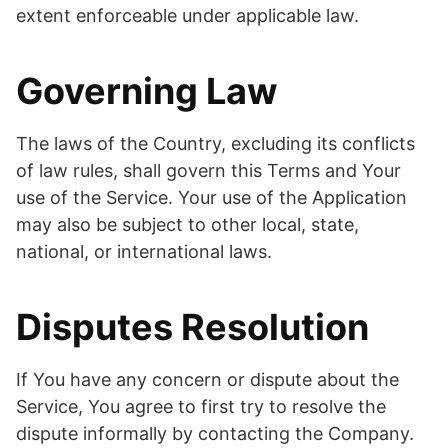
extent enforceable under applicable law.
Governing Law
The laws of the Country, excluding its conflicts
of law rules, shall govern this Terms and Your
use of the Service. Your use of the Application
may also be subject to other local, state,
national, or international laws.
Disputes Resolution
If You have any concern or dispute about the
Service, You agree to first try to resolve the
dispute informally by contacting the Company.