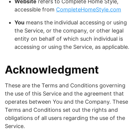
Website
refers to Complete Home Style,
accessible from
CompleteHomeStyle.com
You
means the individual accessing or using
the Service, or the company, or other legal
entity on behalf of which such individual is
accessing or using the Service, as applicable.
Acknowledgment
These are the Terms and Conditions governing
the use of this Service and the agreement that
operates between You and the Company. These
Terms and Conditions set out the rights and
obligations of all users regarding the use of the
Service.