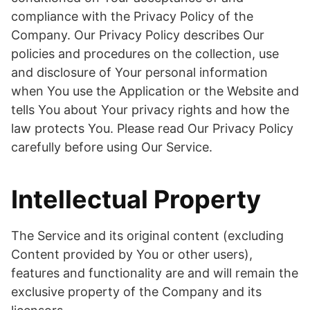
compliance with the Privacy Policy of the
Company. Our Privacy Policy describes Our
policies and procedures on the collection, use
and disclosure of Your personal information
when You use the Application or the Website and
tells You about Your privacy rights and how the
law protects You. Please read Our Privacy Policy
carefully before using Our Service.
Intellectual Property
The Service and its original content (excluding
Content provided by You or other users),
features and functionality are and will remain the
exclusive property of the Company and its