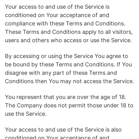
Your access to and use of the Service is
conditioned on Your acceptance of and
compliance with these Terms and Conditions.
These Terms and Conditions apply to all visitors,
users and others who access or use the Service.
By accessing or using the Service You agree to
be bound by these Terms and Conditions. If You
disagree with any part of these Terms and
Conditions then You may not access the Service.
You represent that you are over the age of 18.
The Company does not permit those under 18 to
use the Service.
Your access to and use of the Service is also
conditioned on Your acceptance of and