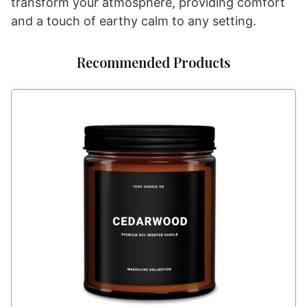
transform your atmosphere, providing comfort
and a touch of earthy calm to any setting.
Recommended Products