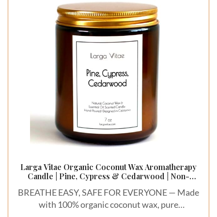
relieve stress, and sleep better.
Larga Vitae Organic Coconut Wax Aromatherapy
Candle | Pine, Cypress & Cedarwood | Non-
Toxic, Pet Safe, Allergy Friendly | Phthalate Free |
BREATHE EASY, SAFE FOR EVERYONE — Made
Zero Waste Sustainable Gift
with 100% organic coconut wax, pure
therapeutic essential oils, and ESG Prime-rated