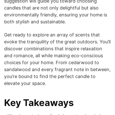
suggestion will guide you toward choosing
candles that are not only delightful but also
environmentally friendly, ensuring your home is
both stylish and sustainable.
Get ready to explore an array of scents that
evoke the tranquility of the great outdoors. You’ll
discover combinations that inspire relaxation
and romance, all while making eco-conscious
choices for your home. From cedarwood to
sandalwood and every fragrant note in between,
you’re bound to find the perfect candle to
elevate your space.
Key Takeaways