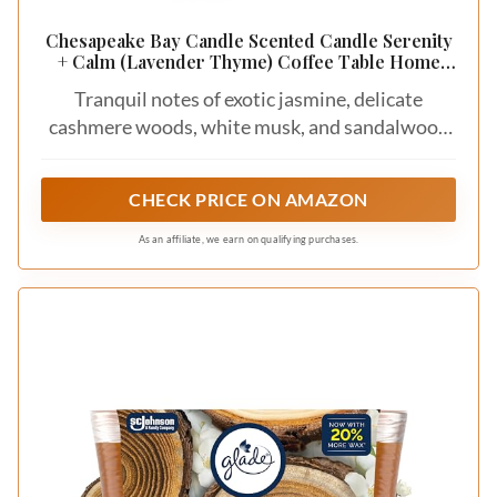
Chesapeake Bay Candle Scented Candle Serenity
+ Calm (Lavender Thyme) Coffee Table Home
Décor
Tranquil notes of exotic jasmine, delicate
cashmere woods, white musk, and sandalwood
create a soft and peaceful escape
CHECK PRICE ON AMAZON
As an affiliate, we earn on qualifying purchases.