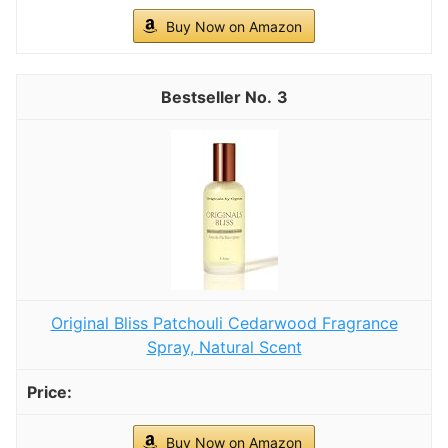
Buy Now on Amazon
3
Original Bliss Patchouli Cedarwood Fragrance
Spray, Natural Scent
Buy Now on Amazon