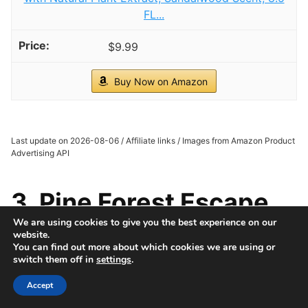
FL...
$9.99
Buy Now on Amazon
Last update on 2026-08-06 / Affiliate links / Images from Amazon Product
Advertising API
3. Pine Forest Escape
We are using cookies to give you the best experience on our
website.
You can find out more about which cookies we are using or
switch them off in
settings
.
Accept