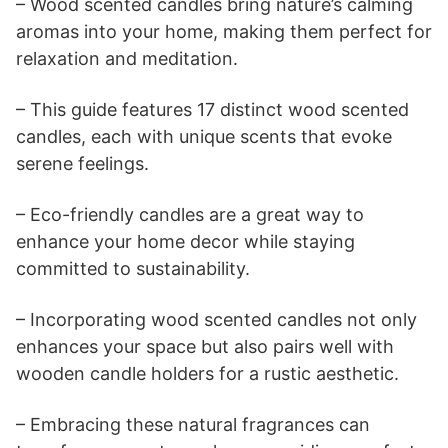
– Wood scented candles bring nature’s calming
aromas into your home, making them perfect for
relaxation and meditation.
– This guide features 17 distinct wood scented
candles, each with unique scents that evoke
serene feelings.
– Eco-friendly candles are a great way to
enhance your home decor while staying
committed to sustainability.
– Incorporating wood scented candles not only
enhances your space but also pairs well with
wooden candle holders for a rustic aesthetic.
– Embracing these natural fragrances can