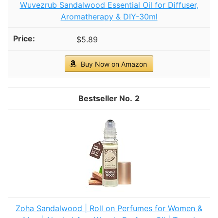
Wuvezrub Sandalwood Essential Oil for Diffuser,
Aromatherapy & DIY-30ml
$5.89
Buy Now on Amazon
2
Zoha Sandalwood | Roll on Perfumes for Women &