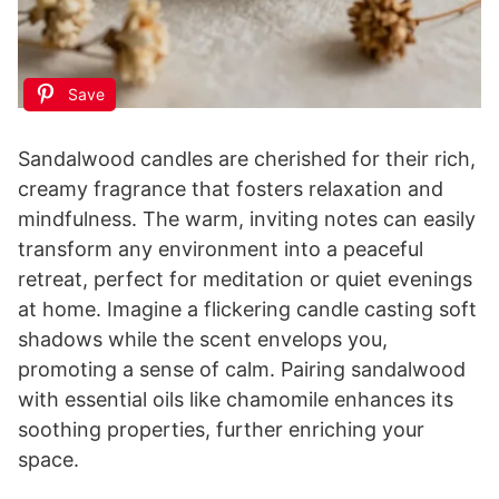
Save
Sandalwood candles are cherished for their rich,
creamy fragrance that fosters relaxation and
mindfulness. The warm, inviting notes can easily
transform any environment into a peaceful
retreat, perfect for meditation or quiet evenings
at home. Imagine a flickering candle casting soft
shadows while the scent envelops you,
promoting a sense of calm. Pairing sandalwood
with essential oils like chamomile enhances its
soothing properties, further enriching your
space.