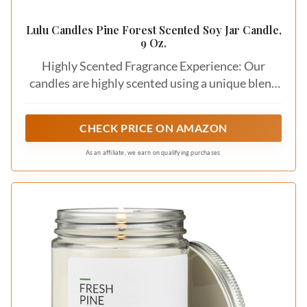
Lulu Candles Pine Forest Scented Soy Jar Candle,
9 Oz.
Highly Scented Fragrance Experience: Our
candles are highly scented using a unique blend
of premium essential oil fragrances, which
ensures a memorable fragrance experience
CHECK PRICE ON AMAZON
As an affiliate, we earn on qualifying purchases.