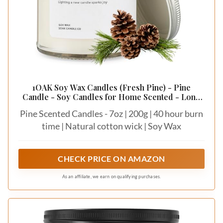
1OAK Soy Wax Candles (Fresh Pine) - Pine
Candle - Soy Candles for Home Scented - Long
Burning Premium - Hand-Poured (7oz.)
Pine Scented Candles - 7oz | 200g | 40 hour burn
time | Natural cotton wick | Soy Wax
CHECK PRICE ON AMAZON
As an affiliate, we earn on qualifying purchases.