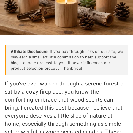
Affiliate Disclosure:
If you buy through links on our site, we
may earn a small affiliate commission to help support the
blog – at no extra cost to you. It never influences our
product selection process. Thank you!
If you’ve ever walked through a serene forest or
sat by a cozy fireplace, you know the
comforting embrace that wood scents can
bring. I created this post because I believe that
everyone deserves a little slice of nature at
home, especially through something as simple
yet powerful as wood scented candles. These