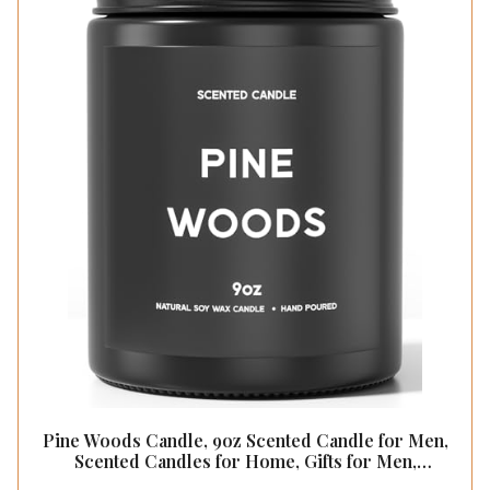
Pine Woods Candle, 9oz Scented Candle for Men,
Scented Candles for Home, Gifts for Men,
Personalized Blessing Minimalist Men's Gifts