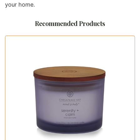
your home.
Recommended Products