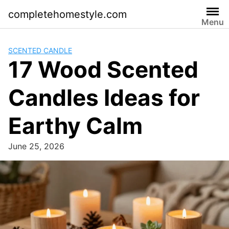
Skip
completehomestyle.com
to
Menu
content
SCENTED CANDLE
17 Wood Scented
Candles Ideas for
Earthy Calm
June 25, 2026