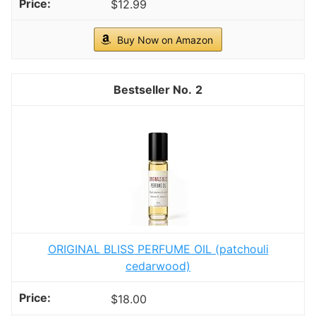
$12.99
Buy Now on Amazon
2
ORIGINAL BLISS PERFUME OIL (patchouli
cedarwood)
$18.00