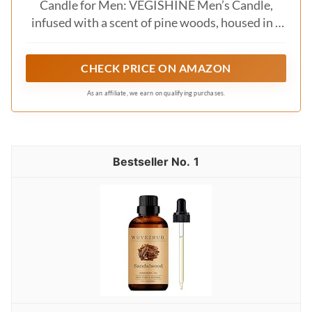
Candle for Men: VEGISHINE Men’s Candle,
infused with a scent of pine woods, housed in a
sleek black tin. This minimalist design makes it
the perfect gift for men who appreciate both
CHECK PRICE ON AMAZON
style and relaxation.
As an affiliate, we earn on qualifying purchases.
1