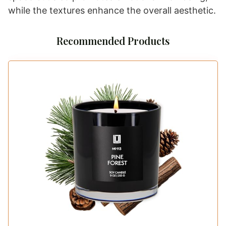
while the textures enhance the overall aesthetic.
Recommended Products