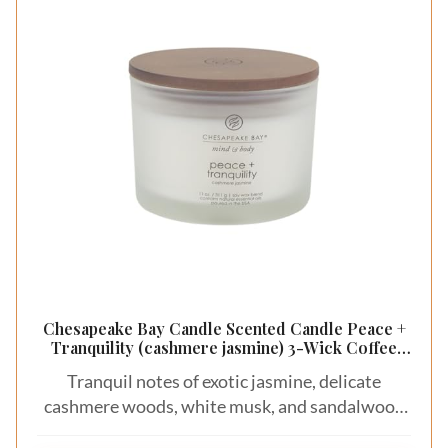
Chesapeake Bay Candle Scented Candle Peace +
Tranquility (cashmere jasmine) 3-Wick Coffee
Table Jar
Tranquil notes of exotic jasmine, delicate
cashmere woods, white musk, and sandalwood
create a soft and peaceful escape