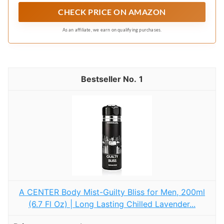
CHECK PRICE ON AMAZON
As an affiliate, we earn on qualifying purchases.
1
A CENTER Body Mist-Guilty Bliss for Men, 200ml
(6.7 Fl Oz) | Long Lasting Chilled Lavender...