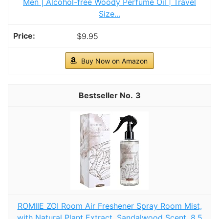
Men | Alcohol-free Woody Perfume Oil | Travel
Size...
$9.95
Buy Now on Amazon
3
ROMIIE ZOI Room Air Freshener Spray Room Mist,
with Natural Plant Extract, Sandalwood Scent, 8.5