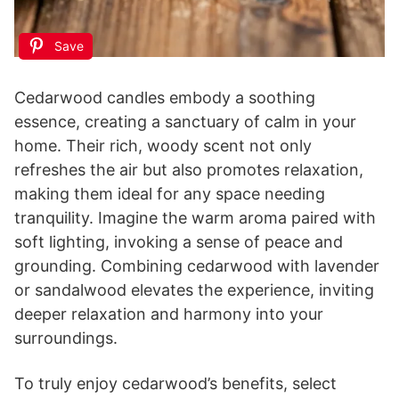
Save
Cedarwood candles embody a soothing
essence, creating a sanctuary of calm in your
home. Their rich, woody scent not only
refreshes the air but also promotes relaxation,
making them ideal for any space needing
tranquility. Imagine the warm aroma paired with
soft lighting, invoking a sense of peace and
grounding. Combining cedarwood with lavender
or sandalwood elevates the experience, inviting
deeper relaxation and harmony into your
surroundings.
To truly enjoy cedarwood’s benefits, select