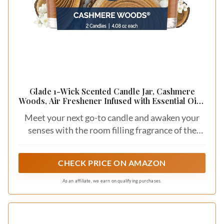
Glade 1-Wick Scented Candle Jar, Cashmere
Woods, Air Freshener Infused with Essential Oils,
4.08 Oz, 2 Count
Meet your next go-to candle and awaken your
senses with the room filling fragrance of the
expertly crafted Glade Cashmere Woods
scented candle
CHECK PRICE ON AMAZON
As an affiliate, we earn on qualifying purchases.