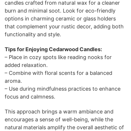
candles crafted from natural wax for a cleaner
burn and minimal soot. Look for eco-friendly
options in charming ceramic or glass holders
that complement your rustic decor, adding both
functionality and style.
Tips for Enjoying Cedarwood Candles:
– Place in cozy spots like reading nooks for
added relaxation.
– Combine with floral scents for a balanced
aroma.
– Use during mindfulness practices to enhance
focus and calmness.
This approach brings a warm ambiance and
encourages a sense of well-being, while the
natural materials amplify the overall aesthetic of