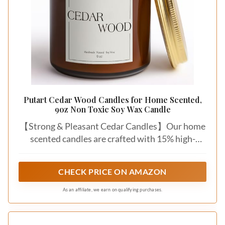
Putart Cedar Wood Candles for Home Scented,
9oz Non Toxic Soy Wax Candle
【Strong & Pleasant Cedar Candles】Our home
scented candles are crafted with 15% high-
concentration premium essential oils, delivering
a rich yet never overpowering aroma. This ceder
CHECK PRICE ON AMAZON
wood aromatherapy candle's top notes of
orange peel, citrus, sea salt, middle notes of
As an affiliate, we earn on qualifying purchases.
saffron, rose, and base notes of musk, cedar
create a calming atmosphere, helping you relax,