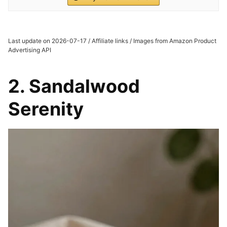
Last update on 2026-07-17 / Affiliate links / Images from Amazon Product
Advertising API
2. Sandalwood
Serenity