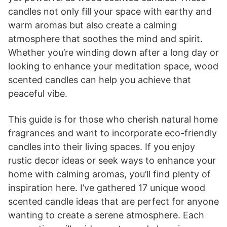
candles not only fill your space with earthy and
warm aromas but also create a calming
atmosphere that soothes the mind and spirit.
Whether you’re winding down after a long day or
looking to enhance your meditation space, wood
scented candles can help you achieve that
peaceful vibe.
This guide is for those who cherish natural home
fragrances and want to incorporate eco-friendly
candles into their living spaces. If you enjoy
rustic decor ideas or seek ways to enhance your
home with calming aromas, you’ll find plenty of
inspiration here. I’ve gathered 17 unique wood
scented candle ideas that are perfect for anyone
wanting to create a serene atmosphere. Each