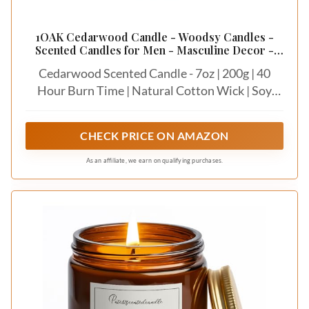
1OAK Cedarwood Candle - Woodsy Candles -
Scented Candles for Men - Masculine Decor -
Long Burning Candles Premium - Soy Wax (7oz.)
Cedarwood Scented Candle - 7oz | 200g | 40
Hour Burn Time | Natural Cotton Wick | Soy
Wax
CHECK PRICE ON AMAZON
As an affiliate, we earn on qualifying purchases.