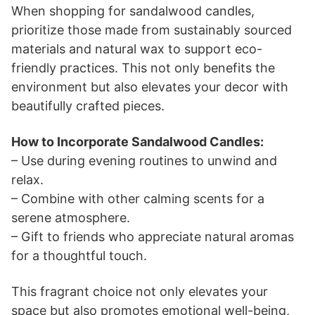
When shopping for sandalwood candles,
prioritize those made from sustainably sourced
materials and natural wax to support eco-
friendly practices. This not only benefits the
environment but also elevates your decor with
beautifully crafted pieces.
How to Incorporate Sandalwood Candles:
– Use during evening routines to unwind and
relax.
– Combine with other calming scents for a
serene atmosphere.
– Gift to friends who appreciate natural aromas
for a thoughtful touch.
This fragrant choice not only elevates your
space but also promotes emotional well-being,