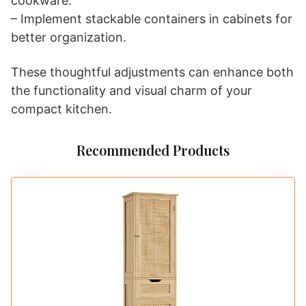
cookware.
– Implement stackable containers in cabinets for
better organization.
These thoughtful adjustments can enhance both
the functionality and visual charm of your
compact kitchen.
Recommended Products