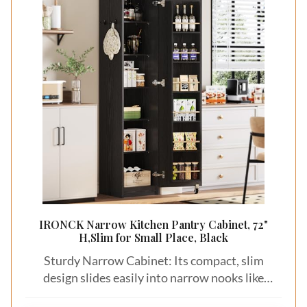
IRONCK Narrow Kitchen Pantry Cabinet, 72"
H,Slim for Small Place, Black
Sturdy Narrow Cabinet: Its compact, slim
design slides easily into narrow nooks like
kitchen corners or beside desks. Smart pantry