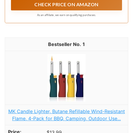
CHECK PRICE ON AMAZON
disposals and irregular cabinet layouts. It makes
full use of vertical space, turning messy areas
As an affiliate, we earn on qualifying purchases.
neat and organized, ideal for under kitchen
sinks, bathroom cabinets, pantries, and
countertops.
1
MK Candle Lighter, Butane Refillable Wind-Resistant
Flame, 4-Pack for BBQ, Camping, Outdoor Use...
$13.99