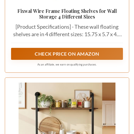
Fixwal Wire Frame Floating Shelves for Wall
Storage 4 Different Sizes
[Product Specifications] - These wall floating
shelves are in 4 different sizes: 15.75 x 5.7 x 4.3
inches, 13 x 5 x 3.5 inches, 10.7 x 4.5 x 3.15
inches, 7.9 x 3.9 x 2.7 inches, and the shelf
CHECK PRICE ON AMAZON
thickness is 0.43. Package contains 4 dark
carbon black paulownia shelves, 4 black metal
As an affiliate, we earn on qualifying purchases.
wire frame fences, 10 plastic anchors, 10 long
screws and 1 installation manual.