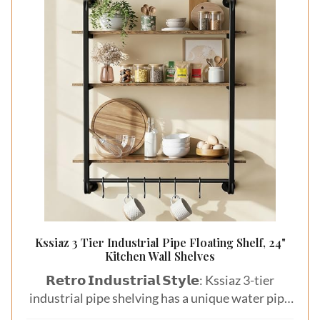
Kssiaz 3 Tier Industrial Pipe Floating Shelf, 24"
Kitchen Wall Shelves
𝗥𝗲𝘁𝗿𝗼 𝗜𝗻𝗱𝘂𝘀𝘁𝗿𝗶𝗮𝗹 𝗦𝘁𝘆𝗹𝗲: Kssiaz 3-tier
industrial pipe shelving has a unique water pipe
designgive your home a vintage feel. Great for