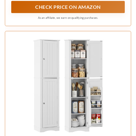
storage solution to maximize every inch of
CHECK PRICE ON AMAZON
limited areas, keeping clutter at bay without
hogging space
As an affiliate, we earn on qualifying purchases.