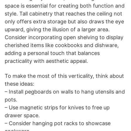
space is essential for creating both function and
style. Tall cabinetry that reaches the ceiling not
only offers extra storage but also draws the eye
upward, giving the illusion of a larger area.
Consider incorporating open shelving to display
cherished items like cookbooks and dishware,
adding a personal touch that balances
practicality with aesthetic appeal.
To make the most of this verticality, think about
these ideas:
– Install pegboards on walls to hang utensils and
pots.
– Use magnetic strips for knives to free up
drawer space.
– Consider hanging pot racks to showcase