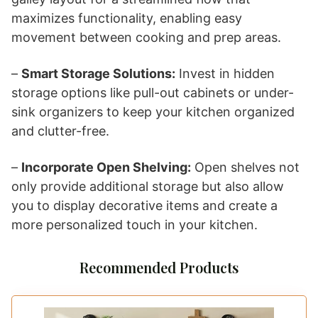
maximizes functionality, enabling easy
movement between cooking and prep areas.
–
Smart Storage Solutions:
Invest in hidden
storage options like pull-out cabinets or under-
sink organizers to keep your kitchen organized
and clutter-free.
–
Incorporate Open Shelving:
Open shelves not
only provide additional storage but also allow
you to display decorative items and create a
more personalized touch in your kitchen.
Recommended Products