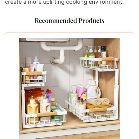
create a more uplifting cooking environment.
Recommended Products