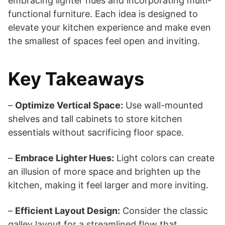
embracing lighter hues and incorporating multi-
functional furniture. Each idea is designed to
elevate your kitchen experience and make even
the smallest of spaces feel open and inviting.
Key Takeaways
–
Optimize Vertical Space:
Use wall-mounted
shelves and tall cabinets to store kitchen
essentials without sacrificing floor space.
–
Embrace Lighter Hues:
Light colors can create
an illusion of more space and brighten up the
kitchen, making it feel larger and more inviting.
–
Efficient Layout Design:
Consider the classic
galley layout for a streamlined flow that