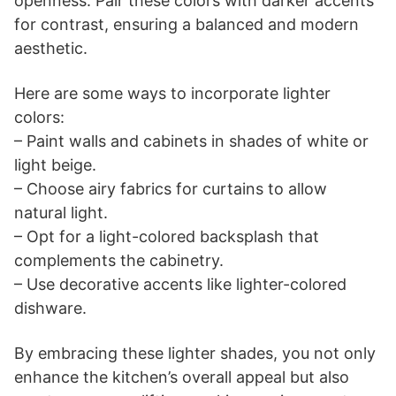
openness. Pair these colors with darker accents
for contrast, ensuring a balanced and modern
aesthetic.
Here are some ways to incorporate lighter
colors:
– Paint walls and cabinets in shades of white or
light beige.
– Choose airy fabrics for curtains to allow
natural light.
– Opt for a light-colored backsplash that
complements the cabinetry.
– Use decorative accents like lighter-colored
dishware.
By embracing these lighter shades, you not only
enhance the kitchen’s overall appeal but also