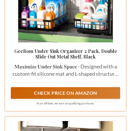
GeeBom Under Sink Organizer 2 Pack, Double
Slide Out Metal Shelf, Black
𝐌𝐚𝐱𝐢𝐦𝐢𝐳𝐞 𝐔𝐧𝐝𝐞𝐫 𝐒𝐢𝐧𝐤 𝐒𝐩𝐚𝐜𝐞 - Designed with a
custom-fit silicone mat and L-shaped structure,
this under sink organizer fits perfectly around
plumbing while protecting cabinets from water,
CHECK PRICE ON AMAZON
spills, and leaks. Measuring approximately
11.8"W x 15.9"D x 13.8-16.9"H, it’s ideal for
As an affiliate, we earn on qualifying purchases.
most kitchen and bathroom cabinets.