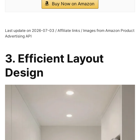
Buy Now on Amazon
Last update on 2026-07-03 / Affiliate links / Images from Amazon Product
Advertising API
3. Efficient Layout
Design