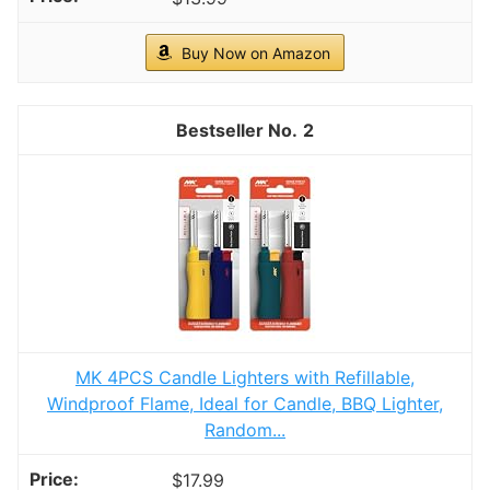
Buy Now on Amazon
2
MK 4PCS Candle Lighters with Refillable,
Windproof Flame, Ideal for Candle, BBQ Lighter,
Random...
$17.99