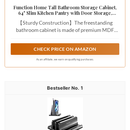
Function Home Tall Bathroom Storage Cabinet,
64" Slim Kitchen Pantry with Door Storage,
Narrow Wood Freestanding Cabinets with
【Sturdy Construction】The freestanding
Adjustable Shelves for Kitchen Living Room
Dining Room, White
bathroom cabinet is made of premium MDF
material that are durable and sturdy. And the
wood base ensures great stability for safe use.
CHECK PRICE ON AMAZON
Besides, you can anchor the cabinet with anti-
toppling fittings to the wall to prevent it from
As an affiliate, we earn on qualifying purchases.
tipping over.
1