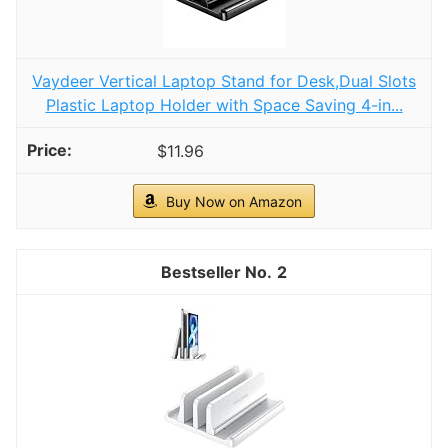
Vaydeer Vertical Laptop Stand for Desk,Dual Slots
Plastic Laptop Holder with Space Saving 4-in...
$11.96
Buy Now on Amazon
2