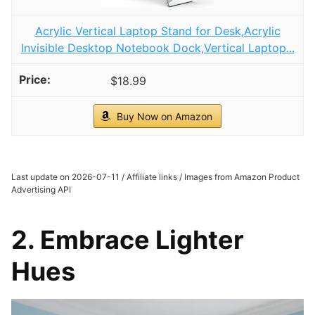
Acrylic Vertical Laptop Stand for Desk,Acrylic
Invisible Desktop Notebook Dock,Vertical Laptop...
$18.99
Buy Now on Amazon
Last update on 2026-07-11 / Affiliate links / Images from Amazon Product
Advertising API
2. Embrace Lighter
Hues