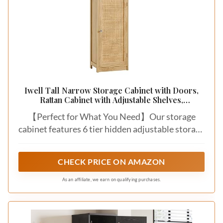
Iwell Tall Narrow Storage Cabinet with Doors,
Rattan Cabinet with Adjustable Shelves,
Freestanding Linen Storage for Living Room,
【Perfect for What You Need】Our storage
Entryway, Kitchen, Bathroom, Natural
cabinet features 6 tier hidden adjustable storage
inside which vines you the ability to make it easy
to customize the space according to your needs.
CHECK PRICE ON AMAZON
Great to store tissues, lotions, soaps, toilet
paper, wipes, or cosmetics. Middle drawer can
As an affiliate, we earn on qualifying purchases.
help to keep small items like toothpaste,
toothbrush, make your room tidy and orderly.