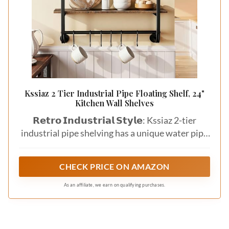
Kssiaz 2 Tier Industrial Pipe Floating Shelf, 24"
Kitchen Wall Shelves
𝗥𝗲𝘁𝗿𝗼 𝗜𝗻𝗱𝘂𝘀𝘁𝗿𝗶𝗮𝗹 𝗦𝘁𝘆𝗹𝗲: Kssiaz 2-tier
industrial pipe shelving has a unique water pipe
designgive your home a vintage feel. Great for
displaying souvenirs, collections, photos, books,
CHECK PRICE ON AMAZON
trophies, food containers and tableware. As a
bookshelf in the farmhouse or living room or as
As an affiliate, we earn on qualifying purchases.
wine rack in the bar, any other where you want
to install.