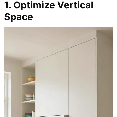
1. Optimize Vertical
Space