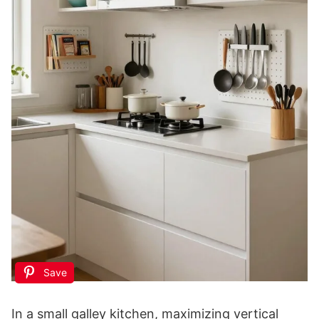
Save
In a small galley kitchen, maximizing vertical