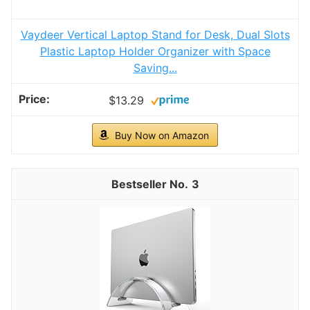
Vaydeer Vertical Laptop Stand for Desk, Dual Slots
Plastic Laptop Holder Organizer with Space
Saving...
$13.29
Buy Now on Amazon
3