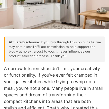
Affiliate Disclosure:
If you buy through links on our site, we
may earn a small affiliate commission to help support the
blog – at no extra cost to you. It never influences our
product selection process. Thank you!
A narrow kitchen shouldn’t limit your creativity
or functionality. If you’ve ever felt cramped in
your galley kitchen while trying to whip up a
meal, you’re not alone. Many people live in small
spaces and dream of transforming their
compact kitchens into areas that are both
stylish and efficient. That’s why I created this