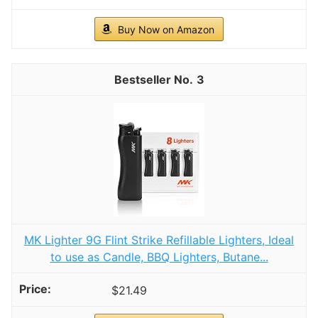
Buy Now on Amazon
3
MK Lighter 9G Flint Strike Refillable Lighters, Ideal
to use as Candle, BBQ Lighters, Butane...
$21.49