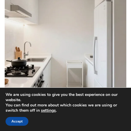
We are using cookies to give you the best experience on our
website.
You can find out more about which cookies we are using or
switch them off in
settings
.
Accept