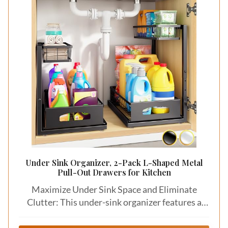
Under Sink Organizer, 2-Pack L-Shaped Metal
Pull-Out Drawers for Kitchen
Maximize Under Sink Space and Eliminate
Clutter: This under-sink organizer features a
narrow-top, wide-bottom L-shaped design that
fits perfectly around kitchen pipes, garbage