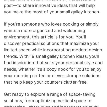
post—to share innovative ideas that will help
you make the most of your small galley kitchen.
If you’re someone who loves cooking or simply
wants a more organized and welcoming
environment, this article is for you. You’ll
discover practical solutions that maximize your
limited space while incorporating modern design
trends. With 19 small galley kitchen ideas, you’ll
find inspiration that suits your personal style and
needs, whether it’s a cozy nook for you to enjoy
your morning coffee or clever storage solutions
that help keep your counters clutter-free.
Get ready to explore a range of space-saving
solutions, from optimizing vertical space to