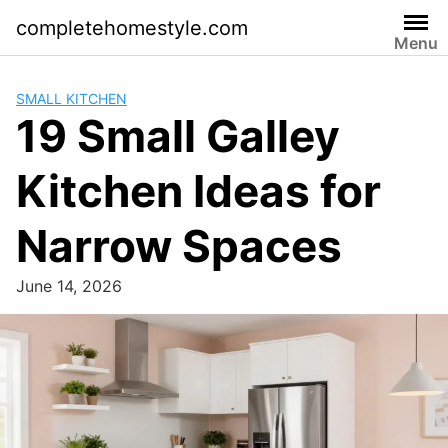
Skip
completehomestyle.com
to
Menu
content
SMALL KITCHEN
19 Small Galley
Kitchen Ideas for
Narrow Spaces
June 14, 2026