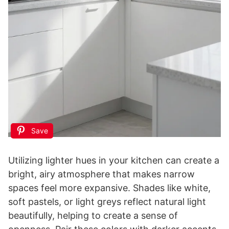
Save
Utilizing lighter hues in your kitchen can create a
bright, airy atmosphere that makes narrow
spaces feel more expansive. Shades like white,
soft pastels, or light greys reflect natural light
beautifully, helping to create a sense of