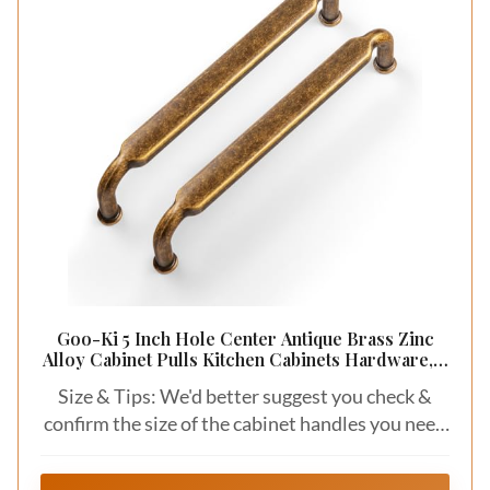
Goo-Ki 5 Inch Hole Center Antique Brass Zinc
Alloy Cabinet Pulls Kitchen Cabinets Hardware, 6
Pack Vintage Brass Solid Cabinet Handles
Size & Tips: We'd better suggest you check &
Drawer Pulls
confirm the size of the cabinet handles you need
before purchasing.