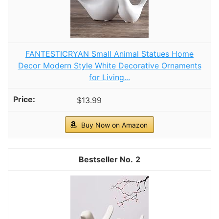
FANTESTICRYAN Small Animal Statues Home
Decor Modern Style White Decorative Ornaments
for Living...
$13.99
Buy Now on Amazon
2