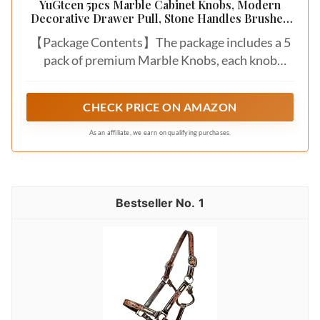
YuGtcen 5pcs Marble Cabinet Knobs, Modern
Decorative Drawer Pull, Stone Handles Brushed
Brass Base for Kitchen Cupboard Bedroom
【Package Contents】The package includes a 5
Dresser Wardrobe (Green)
pack of premium Marble Knobs, each knob
measuring 1 inch in total length with a stone
diameter of 1.19 inches. Also includes 10
CHECK PRICE ON AMAZON
matching screws (2 lengths).
As an affiliate, we earn on qualifying purchases.
1