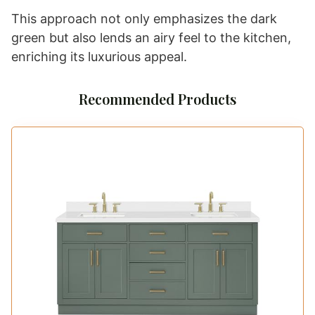
This approach not only emphasizes the dark
green but also lends an airy feel to the kitchen,
enriching its luxurious appeal.
Recommended Products