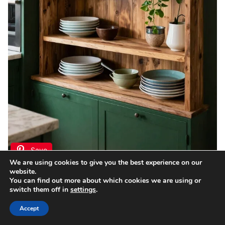
Save
We are using cookies to give you the best experience on our
website.
Incorporating open shelving in your dark green
You can find out more about which cookies we are using or
switch them off in
settings
.
kitchen can add charm while keeping the space
feeling airy and open.
Accept