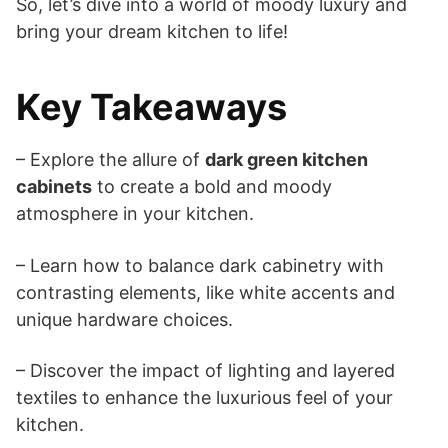
So, let’s dive into a world of moody luxury and
bring your dream kitchen to life!
Key Takeaways
– Explore the allure of
dark green kitchen
cabinets
to create a bold and moody
atmosphere in your kitchen.
– Learn how to balance dark cabinetry with
contrasting elements, like white accents and
unique hardware choices.
– Discover the impact of lighting and layered
textiles to enhance the luxurious feel of your
kitchen.