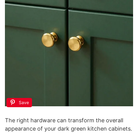
Save
The right hardware can transform the overall
appearance of your dark green kitchen cabinets.