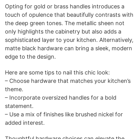
Opting for gold or brass handles introduces a
touch of opulence that beautifully contrasts with
the deep green tones. The metallic sheen not
only highlights the cabinetry but also adds a
sophisticated layer to your kitchen. Alternatively,
matte black hardware can bring a sleek, modern
edge to the design.
Here are some tips to nail this chic look:
– Choose hardware that matches your kitchen’s
theme.
– Incorporate oversized handles for a bold
statement.
– Use a mix of finishes like brushed nickel for
added interest.
Thoughtful hardware choices can elevate the