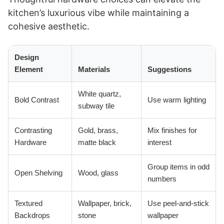
kitchen’s luxurious vibe while maintaining a
cohesive aesthetic.
Design
Element
Materials
Suggestions
White quartz,
Bold Contrast
Use warm lighting
subway tile
Contrasting
Gold, brass,
Mix finishes for
Hardware
matte black
interest
Group items in odd
Open Shelving
Wood, glass
numbers
Textured
Wallpaper, brick,
Use peel-and-stick
Backdrops
stone
wallpaper