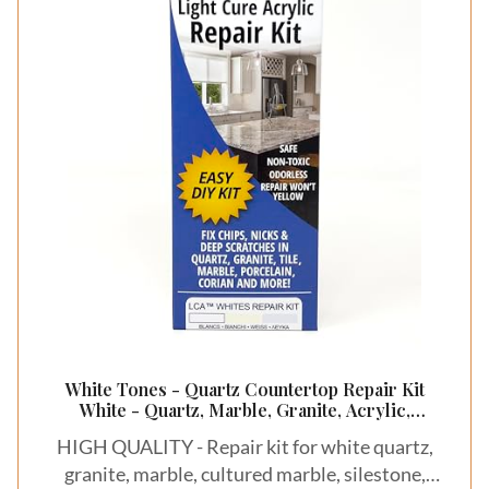
White Tones - Quartz Countertop Repair Kit
White - Quartz, Marble, Granite, Acrylic,
Porcelain Countertop Chip Repair Kit - White
HIGH QUALITY - Repair kit for white quartz,
Quartz Chip Repair Kit - HIMG Surface Repair
granite, marble, cultured marble, silestone,