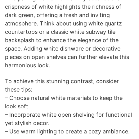
crispness of white highlights the richness of
dark green, offering a fresh and inviting
atmosphere. Think about using white quartz
countertops or a classic white subway tile
backsplash to enhance the elegance of the
space. Adding white dishware or decorative
pieces on open shelves can further elevate this
harmonious look.
To achieve this stunning contrast, consider
these tips:
– Choose natural white materials to keep the
look soft.
– Incorporate white open shelving for functional
yet stylish decor.
– Use warm lighting to create a cozy ambiance.