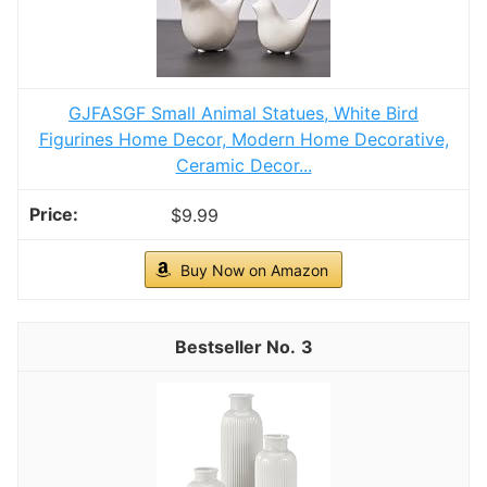
GJFASGF Small Animal Statues, White Bird
Figurines Home Decor, Modern Home Decorative,
Ceramic Decor...
$9.99
Buy Now on Amazon
3