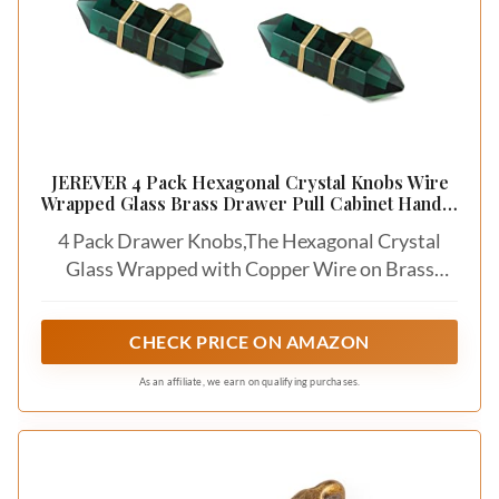
JEREVER 4 Pack Hexagonal Crystal Knobs Wire
Wrapped Glass Brass Drawer Pull Cabinet Handle
Gold Furniture Hardware for Dresser Kitchen
4 Pack Drawer Knobs,The Hexagonal Crystal
(Green)
Glass Wrapped with Copper Wire on Brass
Base.
CHECK PRICE ON AMAZON
As an affiliate, we earn on qualifying purchases.