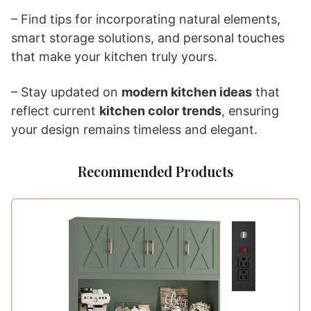
– Find tips for incorporating natural elements,
smart storage solutions, and personal touches
that make your kitchen truly yours.
– Stay updated on
modern kitchen ideas
that
reflect current
kitchen color trends
, ensuring
your design remains timeless and elegant.
Recommended Products