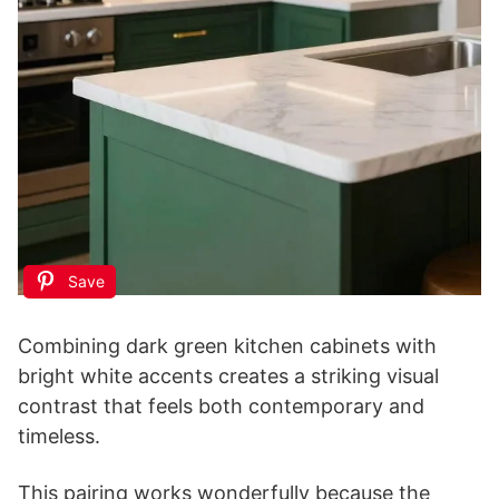
Save
Combining dark green kitchen cabinets with
bright white accents creates a striking visual
contrast that feels both contemporary and
timeless.
This pairing works wonderfully because the