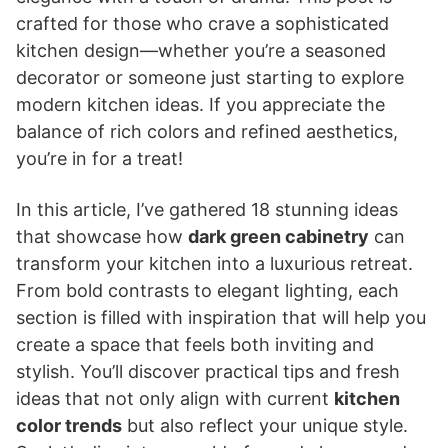
crafted for those who crave a sophisticated
kitchen design—whether you’re a seasoned
decorator or someone just starting to explore
modern kitchen ideas. If you appreciate the
balance of rich colors and refined aesthetics,
you’re in for a treat!
In this article, I’ve gathered 18 stunning ideas
that showcase how
dark green cabinetry
can
transform your kitchen into a luxurious retreat.
From bold contrasts to elegant lighting, each
section is filled with inspiration that will help you
create a space that feels both inviting and
stylish. You’ll discover practical tips and fresh
ideas that not only align with current
kitchen
color trends
but also reflect your unique style.