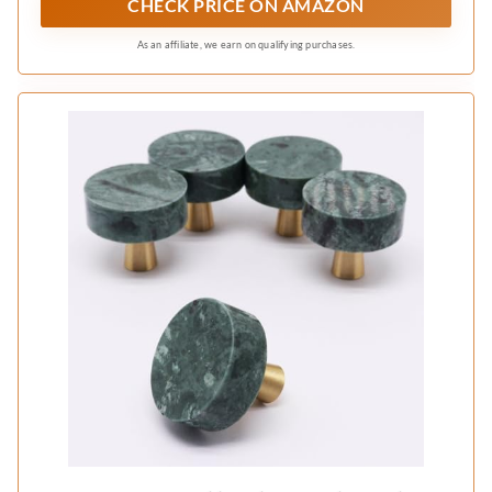
CHECK PRICE ON AMAZON
As an affiliate, we earn on qualifying purchases.