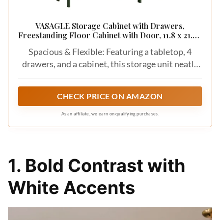
VASAGLE Storage Cabinet with Drawers,
Freestanding Floor Cabinet with Door, 11.8 x 21.7 x
32.3 Inches, Adjustable Shelf, for Bathroom, Living
Spacious & Flexible: Featuring a tabletop, 4
Room, Kitchen, Forest Green ULHC041CH01S
drawers, and a cabinet, this storage unit neatly
stores your daily items. The adjustable shelf
behind the door (with 3 height options) easily
CHECK PRICE ON AMAZON
holds items of various sizes
As an affiliate, we earn on qualifying purchases.
1. Bold Contrast with
White Accents