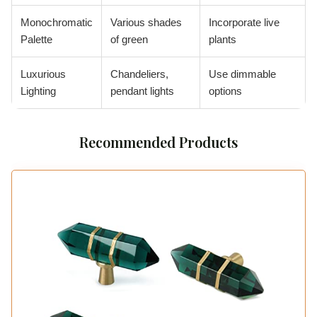
Monochromatic
Various shades
Incorporate live
Palette
of green
plants
Luxurious
Chandeliers,
Use dimmable
Lighting
pendant lights
options
Recommended Products