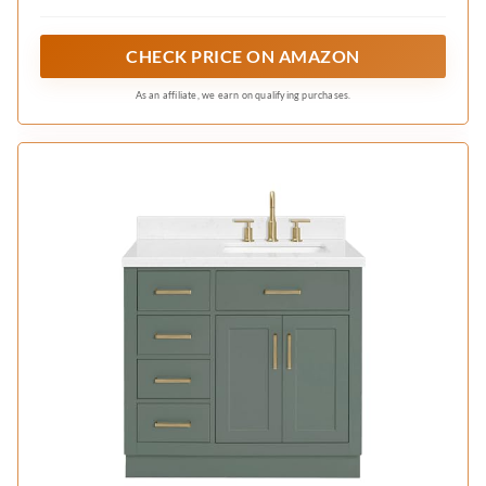
corian, porcelain, acrylic, stone repairs in
minutes
CHECK PRICE ON AMAZON
As an affiliate, we earn on qualifying purchases.