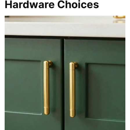
Hardware Choices