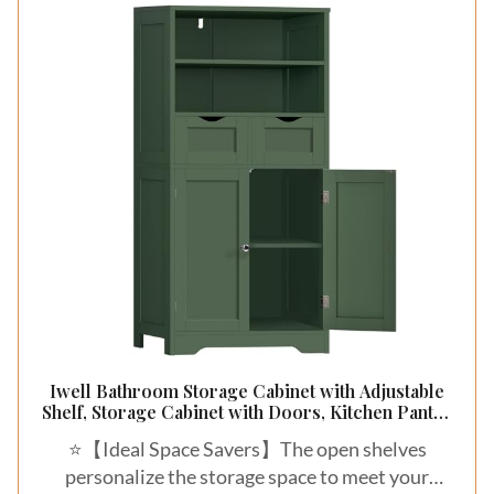
Iwell Bathroom Storage Cabinet with Adjustable
Shelf, Storage Cabinet with Doors, Kitchen Pantry
Storage Cabinets, Cupboard, for Living Room,
⭐【Ideal Space Savers】The open shelves
Dining Room, Entryway, Green
personalize the storage space to meet your