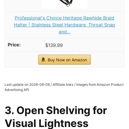
Professional's Choice Heritage Rawhide Braid
Halter | Stainless Steel Hardware, Throat Snap
and...
$139.99
Buy Now on Amazon
Last update on 2026-08-06 / Affiliate links / Images from Amazon Product
Advertising API
3. Open Shelving for
Visual Lightness