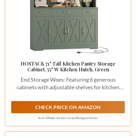
HOSTACK 71" Tall Kitchen Pantry Storage
Cabinet, 55" W Kitchen Hutch, Green
End Storage Woes: Featuring 6 generous
cabinets with adjustable shelves for kitchen
overflows, 3 deep drawers to organize small
items and a spacious 55" wide countertop for
CHECK PRICE ON AMAZON
frequently used appliances, this large kitchen
pantry cabinet is definitely a storage Master!
As an affiliate, we earn on qualifying purchases.