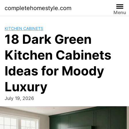
Skip
completehomestyle.com
to
Menu
content
KITCHEN CABINETS
18 Dark Green
Kitchen Cabinets
Ideas for Moody
Luxury
July 19, 2026