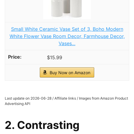
Small White Ceramic Vase Set of 3, Boho Modern
White Flower Vase Room Decor, Farmhouse Decor,
Vases...
$15.99
Buy Now on Amazon
Last update on 2026-06-28 / Affiliate links / Images from Amazon Product
Advertising API
2. Contrasting