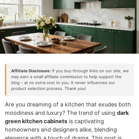
Affiliate Disclosure:
If you buy through links on our site, we
may earn a small affiliate commission to help support the
blog – at no extra cost to you. It never influences our
product selection process. Thank you!
Are you dreaming of a kitchen that exudes both
moodiness and luxury? The trend of using
dark
green kitchen cabinets
is captivating
homeowners and designers alike, blending
elegance with a touch of drama. This post is