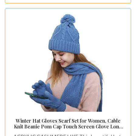
fabric is complemented by its soft touch, making
it a delightful choice for your sleep space. A
textured cotton sateen duvet cover paired with
matching sheets creates a seamless and visually
appealing look. Layer it with a quilted throw or a
fluffy blanket to introduce dimension and
warmth.
For a harmonious effect, use a variety of pillow
sizes to play with proportions and enhance the
layered effect. This dynamic style can be
achieved on a budget by exploring local fabric
stores for alternatives.
Consider these tips:
– Install a textured cotton sateen duvet cover for