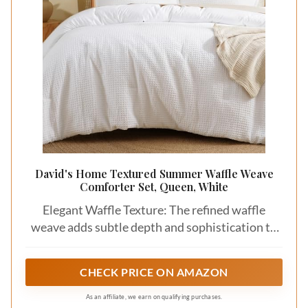
Save
Textured cotton sateen brings a touch of
elegance to your bedding with its silky feel and
subtle sheen. The luxurious appearance of this