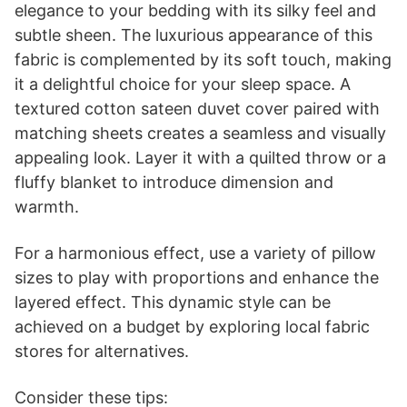
Small White Ceramic Vase Set of 3, Boho Modern
White Flower Vase Room Decor, Farmhouse Decor,
Vases...
$15.99
Buy Now on Amazon
Last update on 2026-06-28 / Affiliate links / Images from Amazon Product
Advertising API
2. Textured Cotton