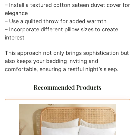
Sateen