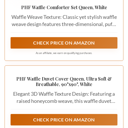
While you’re focused on white bedding,
remember that there are various shades and
styles to consider. Opt for bright whites for
a clean, crisp look or softer, off-white tones
for a warmer feel. Also, consider the overall
style of your bedroom. Do you prefer a
modern, minimalist vibe, or more vintage
charm? Your choice of white bedding should
align with your existing decor and desired
atmosphere.
5. Budget
Bedding comes in a wide range of prices, so
it’s essential to set a budget before you start
shopping. High-quality materials often come