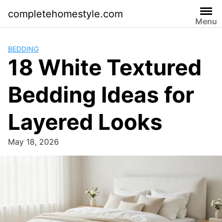
Skip
completehomestyle.com
to
Menu
content
BEDDING
18 White Textured
Bedding Ideas for
Layered Looks
May 18, 2026