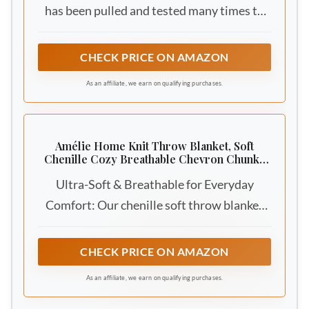
has been pulled and tested many times to
ensure that is not easy to shed, pilling, tear
into pieces, or even wear! The handmade
CHECK PRICE ON AMAZON
cable knit crochet blanket is neatly
As an affiliate, we earn on qualifying purchases.
arranged with small holes, breathable and
warm
Amélie Home Knit Throw Blanket, Soft
Chenille Cozy Breathable Chevron Chunky
Decorative Blanket for Couch, Bed & Sofa,
Ultra-Soft & Breathable for Everyday
French-Inspired Lightweight Warm Gift for
Women, Ivory, 50"x60"
Comfort: Our chenille soft throw blanket
feels incredibly soft thanks to its ultra-fine,
plush chenille yarn. Each fiber is naturally
CHECK PRICE ON AMAZON
fluffy, giving a cloud-like, cozy touch against
As an affiliate, we earn on qualifying purchases.
your skin. Unlike tighter, denser fibers like
acrylic, the tiny gaps between chenille