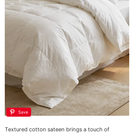
GJFASGF Small Animal Statues, White Bird
Figurines Home Decor, Modern Home Decorative,
Ceramic Decor...
$9.99
Buy Now on Amazon
3