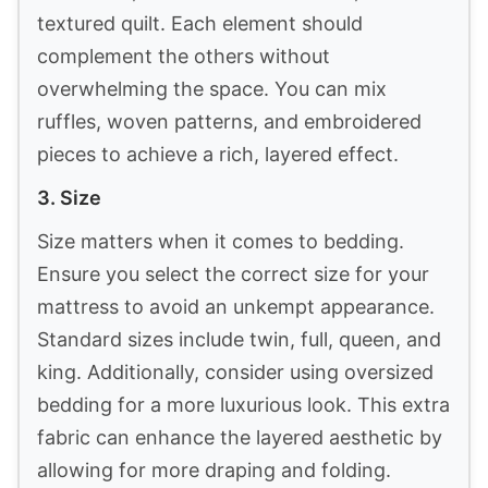
3
DAPU Pure Linen Sheets Set, 100% French
Linen From Normandy, Breathable and Durable
For Hot...
$129.59
Buy Now on Amazon