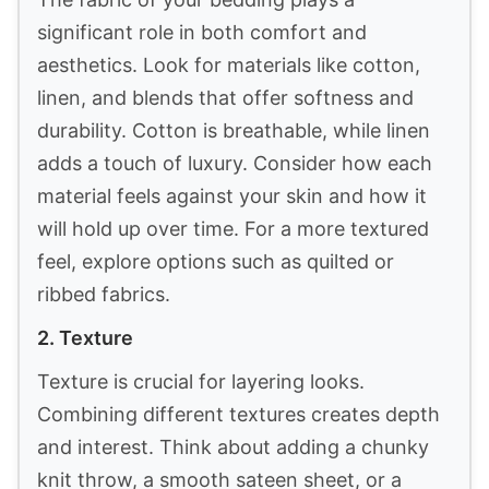
2
XZ XIFA Linen Duvet Cover Set, 100% Washed
French Flax Linen Bedding with Zipper Closure,
Cooling...
$139.59
Buy Now on Amazon