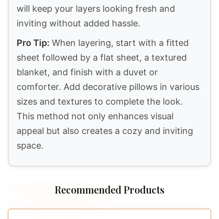
complement the others without
overwhelming the space. You can mix
ruffles, woven patterns, and embroidered
pieces to achieve a rich, layered effect.
3. Size
Size matters when it comes to bedding.
Ensure you select the correct size for your
mattress to avoid an unkempt appearance.
Standard sizes include twin, full, queen, and
king. Additionally, consider using oversized
bedding for a more luxurious look. This extra
fabric can enhance the layered aesthetic by
allowing for more draping and folding.
4. Color and Style