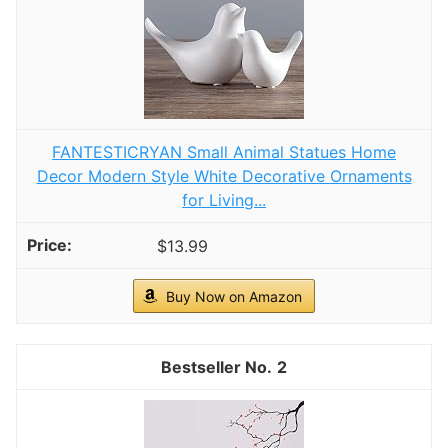
inviting without added hassle.
Pro Tip:
When layering, start with a fitted
sheet followed by a flat sheet, a textured
blanket, and finish with a duvet or
comforter. Add decorative pillows in various
sizes and textures to complete the look.
This method not only enhances visual
appeal but also creates a cozy and inviting
space.
Recommended Products
PHF Waffle Comforter Set Queen, White