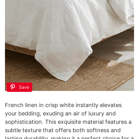
Save
French linen in crisp white instantly elevates
your bedding, exuding an air of luxury and
sophistication. This exquisite material features a
subtle texture that offers both softness and
lasting durability, making it a perfect choice for a