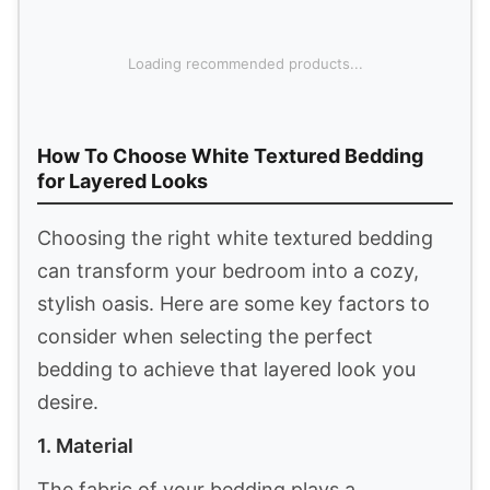
fibers allow heat to escape, keeping the
1
blanket airy and breathable so you can curl
up on the couch, read, or relax comfortably.
Simple&Opulence 100% Linen Duvet Cover Set,
3 PCS Natural French Flax White Ruffle Duvet
Cover King...
$147.99
Buy Now on Amazon