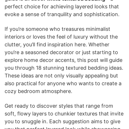
perfect choice for achieving layered looks that
evoke a sense of tranquility and sophistication.
If you’re someone who treasures minimalist
interiors or loves the feel of luxury without the
clutter, you’ll find inspiration here. Whether
you’re a seasoned decorator or just starting to
explore home decor accents, this post will guide
you through 18 stunning textured bedding ideas.
These ideas are not only visually appealing but
also practical for anyone who wants to create a
cozy bedroom atmosphere.
Get ready to discover styles that range from
soft, flowy layers to chunkier textures that invite
you to snuggle in. Each suggestion aims to give