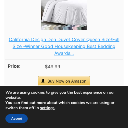
Homiest Cream White Cable Knit Throw Blanket
Set of 3, with 2 Pillow Covers
🧣Soft & Cozy - Homiest Knitted Throw Blanket
and Pillow Set is made of 100% super soft
Acrylic, durable, breathable and so comfortable.
Perfect for daily use when watching TV, reading
CHECK PRICE ON AMAZON
on a couch, lounging in a chair or a bed. It is
lightweight, warm and stretchy, making it the
As an affiliate, we earn on qualifying purchases.
ideal choice for all season use.
We are using cookies to give you the best experience on our
1
website.
You can find out more about which cookies we are using or
switch them off in
settings
.
Accept