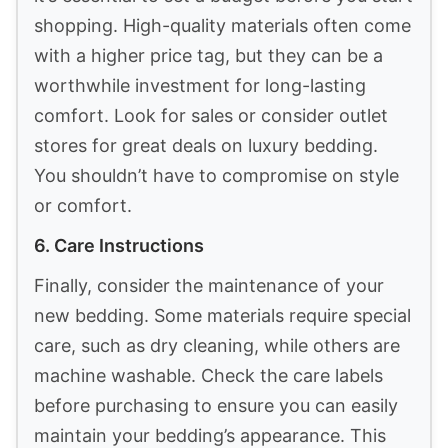
aesthetics. Look for materials like cotton,
linen, and blends that offer softness and
durability. Cotton is breathable, while linen
adds a touch of luxury. Consider how each
material feels against your skin and how it
will hold up over time. For a more textured
feel, explore options such as quilted or
ribbed fabrics.
2. Texture
Texture is crucial for layering looks.
Combining different textures creates depth
and interest. Think about adding a chunky
knit throw, a smooth sateen sheet, or a
textured quilt. Each element should