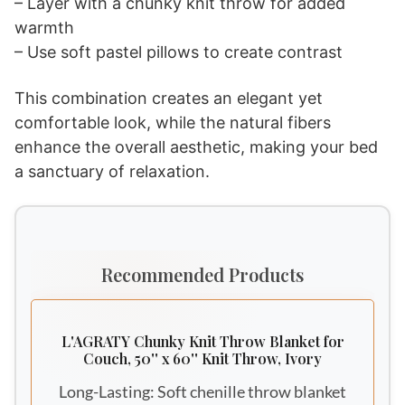
– Layer with a chunky knit throw for added
warmth
– Use soft pastel pillows to create contrast
This combination creates an elegant yet
comfortable look, while the natural fibers
enhance the overall aesthetic, making your bed
a sanctuary of relaxation.
Recommended Products
L'AGRATY Chunky Knit Throw Blanket for
Couch, 50'' x 60'' Knit Throw, Ivory
Long-Lasting: Soft chenille throw blanket