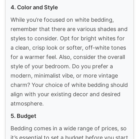
Last update on 2026-07-06 / Affiliate links / Images from Amazon
Product Advertising API
How To Choose White Textured Bedding
for Layered Looks
Choosing the right white textured bedding
can transform your bedroom into a cozy,
stylish oasis. Here are some key factors to
consider when selecting the perfect
bedding to achieve that layered look you
desire.
1. Material
The fabric of your bedding plays a
significant role in both comfort and