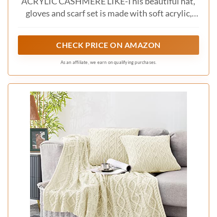
elegance
– Use a quilted throw for added warmth
– Incorporate different pillow sizes to create
interest
This approach not only brings sophistication but
also keeps your bedding inviting and
comfortable, ensuring a restful night’s sleep.
Recommended Products