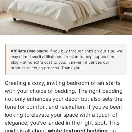
Affiliate Disclosure:
If you buy through links on our site, we
may earn a small affiliate commission to help support the
blog – at no extra cost to you. It never influences our
product selection process. Thank you!
Creating a cozy, inviting bedroom often starts
with your choice of bedding. The right bedding
not only enhances your décor but also sets the
tone for comfort and relaxation. If you’ve been
looking to elevate your space with a touch of
elegance, you’ve landed in the right spot. This
guide is all about
white textured bedding
—a