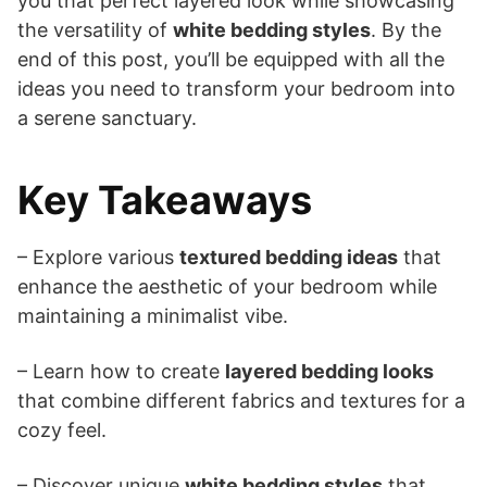
you that perfect layered look while showcasing
the versatility of
white bedding styles
. By the
end of this post, you’ll be equipped with all the
ideas you need to transform your bedroom into
a serene sanctuary.
Key Takeaways
– Explore various
textured bedding ideas
that
enhance the aesthetic of your bedroom while
maintaining a minimalist vibe.
– Learn how to create
layered bedding looks
that combine different fabrics and textures for a
cozy feel.
– Discover unique
white bedding styles
that