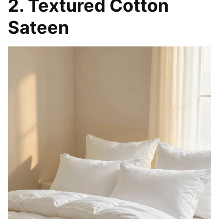
FANTESTICRYAN Small Animal Statues Home
Decor Modern Style White Decorative Ornaments
for Living...
$13.99
Buy Now on Amazon
2