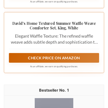
with a higher price tag, but they can be a
worthwhile investment for long-lasting
comfort. Look for sales or consider outlet
stores for great deals on luxury bedding.
You shouldn’t have to compromise on style
or comfort.
6. Care Instructions
Finally, consider the maintenance of your
new bedding. Some materials require special
care, such as dry cleaning, while others are
machine washable. Check the care labels
before purchasing to ensure you can easily
maintain your bedding’s appearance. This
will keep your layers looking fresh and