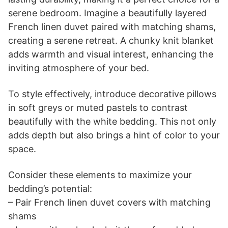
serene bedroom. Imagine a beautifully layered
French linen duvet paired with matching shams,
creating a serene retreat. A chunky knit blanket
adds warmth and visual interest, enhancing the
inviting atmosphere of your bed.
To style effectively, introduce decorative pillows
in soft greys or muted pastels to contrast
beautifully with the white bedding. This not only
adds depth but also brings a hint of color to your
space.
Consider these elements to maximize your
bedding’s potential:
– Pair French linen duvet covers with matching
shams