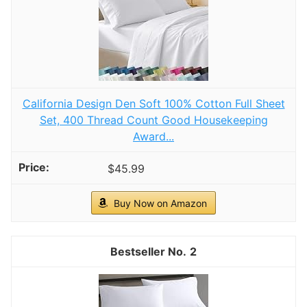
hot sleepers and anyone seeking relaxing,
uninterrupted comfort. This set also doubles as
aesthetic room décor.
Winter Hat Gloves Scarf Set for Women, Cable
Knit Beanie Pom Cap Touch Screen Glove Long
Scarf 3PCS Winter Gift for Women Men (Sky blue)
ACRYLIC CASHMERE LIKE-This beautiful hat,
gloves and scarf set is made with soft acrylic,