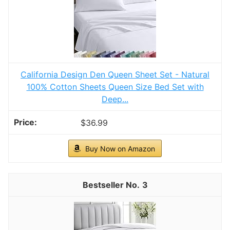
Incredibly warm and comfortable
CHECK PRICE ON AMAZON
As an affiliate, we earn on qualifying purchases.