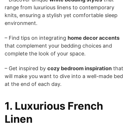
range from luxurious linens to contemporary
knits, ensuring a stylish yet comfortable sleep
environment.
– Find tips on integrating
home decor accents
that complement your bedding choices and
complete the look of your space.
– Get inspired by
cozy bedroom inspiration
that
will make you want to dive into a well-made bed
at the end of each day.
1. Luxurious French
Linen