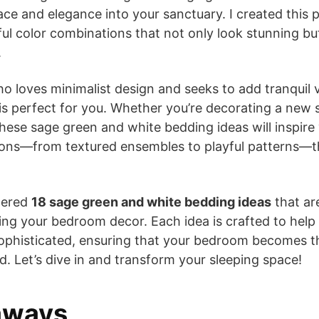
ace and elegance into your sanctuary. I created this 
ful color combinations that not only look stunning but
.
o loves minimalist design and seeks to add tranquil 
is perfect for you. Whether you’re decorating a new 
hese sage green and white bedding ideas will inspire y
ions—from textured ensembles to playful patterns—th
thered
18 sage green and white bedding ideas
that are
ing your bedroom decor. Each idea is crafted to help
sophisticated, ensuring that your bedroom becomes t
. Let’s dive in and transform your sleeping space!
aways