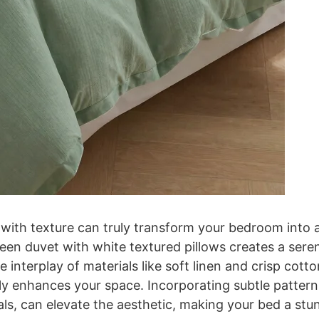
ith texture can truly transform your bedroom into 
een duvet with white textured pillows creates a ser
 interplay of materials like soft linen and crisp cott
lly enhances your space. Incorporating subtle pattern
rals, can elevate the aesthetic, making your bed a stun