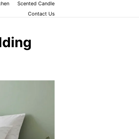
chen
Scented Candle
Contact Us
dding