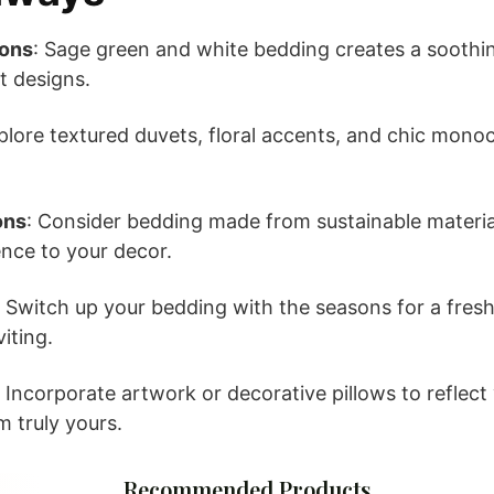
ions
: Sage green and white bedding creates a sooth
t designs.
xplore textured duvets, floral accents, and chic mono
ons
: Consider bedding made from sustainable materia
nce to your decor.
: Switch up your bedding with the seasons for a fresh
iting.
: Incorporate artwork or decorative pillows to reflect 
 truly yours.
Recommended Products