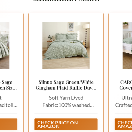
 Sage
Silnuo Sage Green/White
CARO
en Size,
Gingham Plaid Ruffle Duvet
Cover
dspresd
Cover Queen Size
Soft 
t
Soft Yarn Dyed
Ultr
Vinta
Duvet 
ed toile
Fabric:100% washed
Crafte
Bed, S
 include
cotton. Soft, breathable
microf
2 pillow
and skin friendly
been 
CHECK PRICE ON
CHECK
AMAZON
AMA
).The
treatm