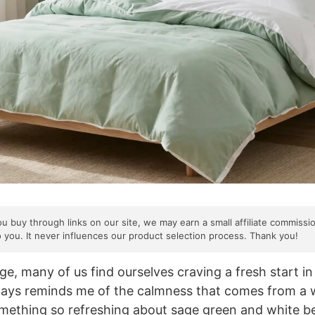
ou buy through links on our site, we may earn a small affiliate commissi
o you. It never influences our product selection process. Thank you!
e, many of us find ourselves craving a fresh start in 
lways reminds me of the calmness that comes from a 
mething so refreshing about sage green and white be