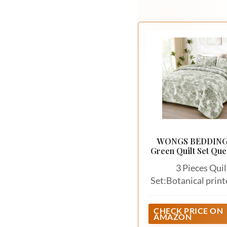
WONGS BEDDING
Green Quilt Set Que
Botanical Floral Be
3 Pieces Quil
Set:Botanical print
quilt set queen size
1 quilt (96"x 90") + 
CHECK PRICE ON
AMAZON
shams (20"x 28"