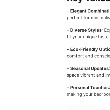
–
Elegant Combinat
perfect for minimalis
–
Diverse Styles
: E
fit your unique taste.
–
Eco-Friendly Opti
comfort and conscie
–
Seasonal Updates
space vibrant and inv
–
Personal Touches
making your bedroom