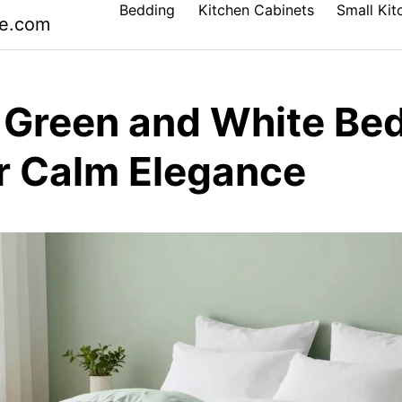
Bedding
Kitchen Cabinets
Small Kit
le.com
 Green and White Be
or Calm Elegance