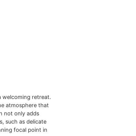
a welcoming retreat.
ene atmosphere that
on not only adds
s, such as delicate
ning focal point in