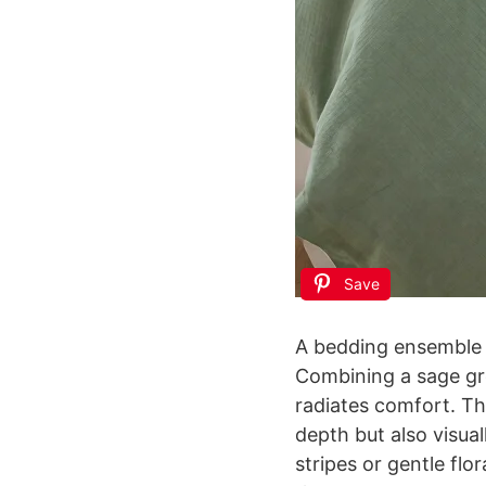
Save
A bedding ensemble w
Combining a sage gr
radiates comfort. The
depth but also visua
stripes or gentle flo