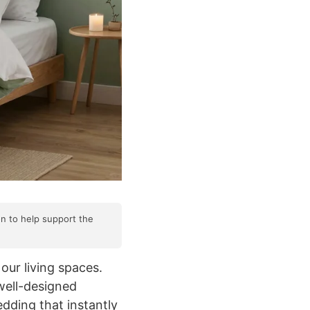
on to help support the
our living spaces.
well-designed
dding that instantly