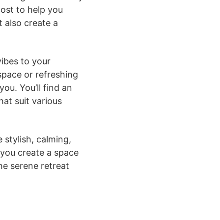
post to help you
 also create a
vibes to your
space or refreshing
ou. You’ll find an
at suit various
 stylish, calming,
 you create a space
he serene retreat