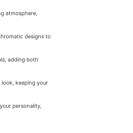
ing atmosphere,
chromatic designs to
ls, adding both
 look, keeping your
your personality,