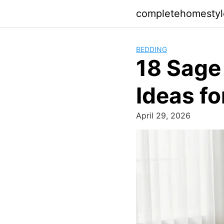
Skip
completehomesty
to
content
BEDDING
18 Sage
Ideas f
April 29, 2026