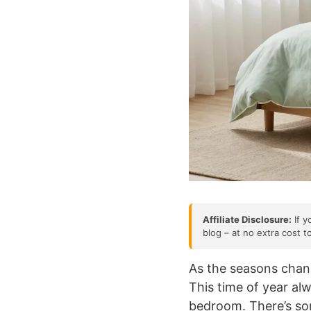
Affiliate Disclosure:
If y
blog – at no extra cost t
As the seasons chang
This time of year a
bedroom. There’s so