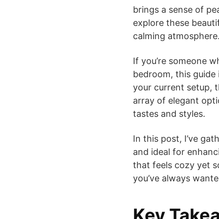
brings a sense of pe
explore these beauti
calming atmosphere
If you’re someone wh
bedroom, this guide 
your current setup, t
array of elegant opt
tastes and styles.
In this post, I’ve ga
and ideal for enhanc
that feels cozy yet 
you’ve always wanted
Key Take