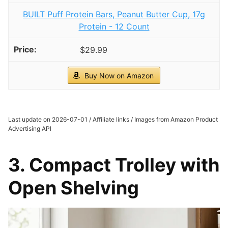
BUILT Puff Protein Bars, Peanut Butter Cup, 17g
Protein - 12 Count
$29.99
Buy Now on Amazon
Last update on 2026-07-01 / Affiliate links / Images from Amazon Product
Advertising API
3. Compact Trolley with
Open Shelving