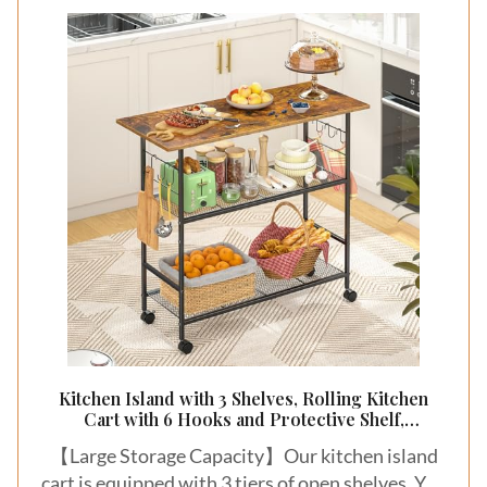
Kitchen Island with 3 Shelves, Rolling Kitchen
Cart with 6 Hooks and Protective Shelf,
Microwave Stand on Lockable Wheels, Bakers
【Large Storage Capacity】Our kitchen island
Rack Coffee Bar for Dining, Living Room,
Outdoor, Metal Frame
cart is equipped with 3 tiers of open shelves. You