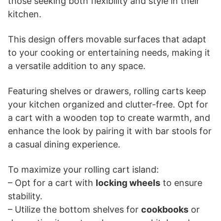
those seeking both flexibility and style in their
kitchen.
This design offers movable surfaces that adapt
to your cooking or entertaining needs, making it
a versatile addition to any space.
Featuring shelves or drawers, rolling carts keep
your kitchen organized and clutter-free. Opt for
a cart with a wooden top to create warmth, and
enhance the look by pairing it with bar stools for
a casual dining experience.
To maximize your rolling cart island:
– Opt for a cart with
locking wheels
to ensure
stability.
– Utilize the bottom shelves for
cookbooks
or