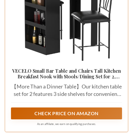
VECELO Small Bar Table and Chairs Tall Kitchen
Breakfast Nook with Stools/Dining Set for 2,
Storage Shelves, Space-Saving, Gray
【More Than a Dinner Table】Our kitchen table
set for 2 features 3 side shelves for convenient
storage and two PU padded cushion bar height
stools/chairs. This island table for kitchen with
CHECK PRICE ON AMAZON
chairs is good for storing dinnerware like wine
bottles and more. After dinner, quickly clean
As an affiliate, we earn on qualifying purchases.
your breakfast nook table, keep your dining area