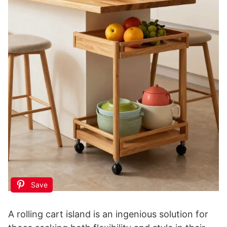
Save
A rolling cart island is an ingenious solution for