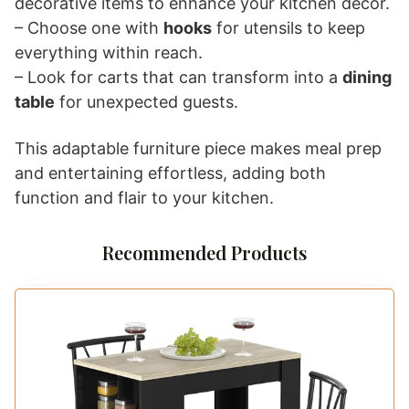
decorative items to enhance your kitchen decor.
– Choose one with
hooks
for utensils to keep
everything within reach.
– Look for carts that can transform into a
dining
table
for unexpected guests.
This adaptable furniture piece makes meal prep
and entertaining effortless, adding both
function and flair to your kitchen.
Recommended Products