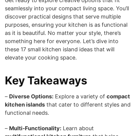
Get ready to explore creative options that fit
seamlessly into your compact living space. You’ll
discover practical designs that serve multiple
purposes, ensuring your kitchen is as functional
as it is beautiful. No matter your style, there’s
something here for everyone. Let’s dive into
these 17 small kitchen island ideas that will
elevate your cooking space.
Key Takeaways
–
Diverse Options:
Explore a variety of
compact
kitchen islands
that cater to different styles and
functional needs.
–
Multi-Functionality:
Learn about