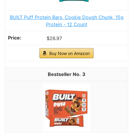
BUILT Puff Protein Bars, Cookie Dough Chunk, 15g
Protein - 12 Count
$26.97
Buy Now on Amazon
3