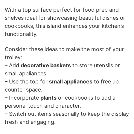
With a top surface perfect for food prep and
shelves ideal for showcasing beautiful dishes or
cookbooks, this island enhances your kitchen’s
functionality.
Consider these ideas to make the most of your
trolley:
– Add
decorative baskets
to store utensils or
small appliances.
– Use the top for
small appliances
to free up
counter space.
– Incorporate
plants
or cookbooks to add a
personal touch and character.
– Switch out items seasonally to keep the display
fresh and engaging.