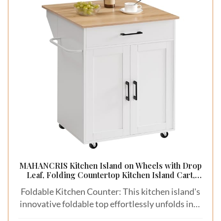
MAHANCRIS Kitchen Island on Wheels with Drop
Leaf, Folding Countertop Kitchen Island Cart,
Kitchen Island Table with Towel Rack, Drawer,
Foldable Kitchen Counter: This kitchen island's
for Kitchen, Dining Room, White and Natural
KINW12501
innovative foldable top effortlessly unfolds into
23.7"L x 15.8"W and stands 33.3" high. The top