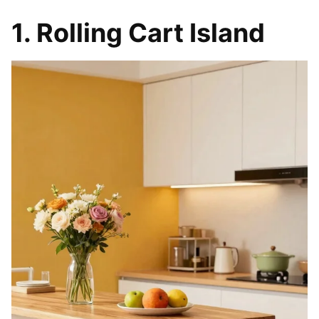
1. Rolling Cart Island