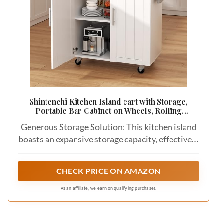
Shintenchi Kitchen Island cart with Storage,
Portable Bar Cabinet on Wheels, Rolling
Microwave Cart Side Table with Workstation for
Generous Storage Solution: This kitchen island
Kitchen, Dinning Room, White
boasts an expansive storage capacity, effectively
addressing the challenge of limited countertop
and kitchen space. By relocating small
CHECK PRICE ON AMAZON
appliances to the cabinet, you'll enjoy an
abundance of workspace while cooking.
As an affiliate, we earn on qualifying purchases.
Maximize the utility of your space to maintain a
tidy and well-organized kitchen.​