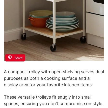
Save
A compact trolley with open shelving serves dual
purposes as both a cooking surface and a
display area for your favorite kitchen items.
These versatile trolleys fit snugly into small
spaces, ensuring you don’t compromise on style.