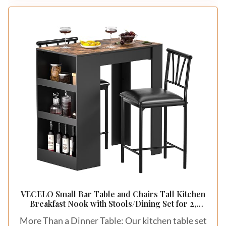
in perfect order before you are on the go.
VECELO Small Bar Table and Chairs Tall Kitchen
Breakfast Nook with Stools/Dining Set for 2,
Storage Shelves, Space-Saving, Retro
More Than a Dinner Table: Our kitchen table set