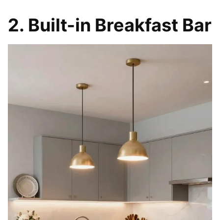
2. Built-in Breakfast Bar