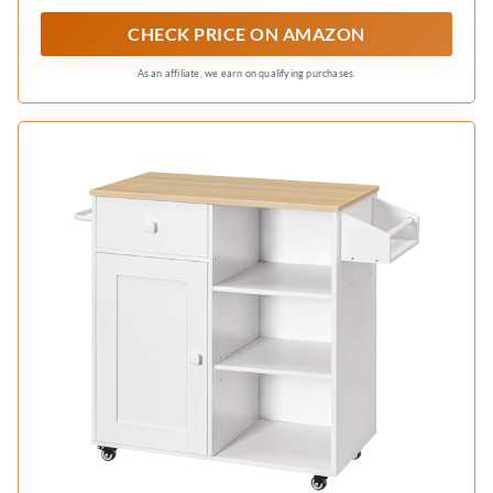
can easily fold away to save space when not in
CHECK PRICE ON AMAZON
use, offering flexibility in any kitchen layout
As an affiliate, we earn on qualifying purchases.