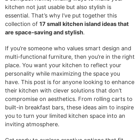
kitchen not just usable but also stylish is
essential. That’s why I’ve put together this
collection of
17 small kitchen island ideas that
are space-saving and stylish
.
If you’re someone who values smart design and
multi-functional furniture, then you’re in the right
place. You want your kitchen to reflect your
personality while maximizing the space you
have. This post is for anyone looking to enhance
their kitchen with clever solutions that don’t
compromise on aesthetics. From rolling carts to
built-in breakfast bars, these ideas aim to inspire
you to turn your limited kitchen space into an
inviting atmosphere.