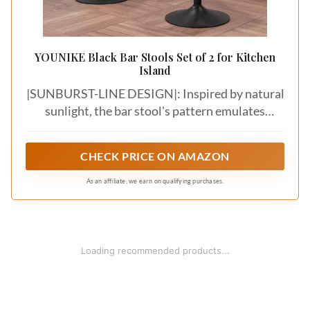
YOUNIKE Black Bar Stools Set of 2 for Kitchen
Island
|SUNBURST-LINE DESIGN|: Inspired by natural
sunlight, the bar stool's pattern emulates
sunrays, providing comfort and vitality. Its sleek,
minimalist lines offer a simple yet eye-catching
CHECK PRICE ON AMAZON
design, adding a touch of elegance to your home
As an affiliate, we earn on qualifying purchases.
Loading recommended products...