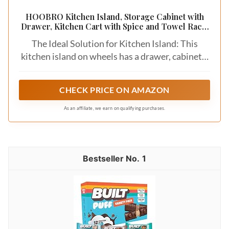
HOOBRO Kitchen Island, Storage Cabinet with
Drawer, Kitchen Cart with Spice and Towel Rack,
Saving Space, Easy Assembly, for Living Room,
The Ideal Solution for Kitchen Island: This
White and Natural WN12ZD01
kitchen island on wheels has a drawer, cabinets,
and a spice rack, and the inner shelf of the island
can be adjusted, which allows you to place more
CHECK PRICE ON AMAZON
tableware or food. The wide layout space of the
countertop is also available for your use to keep
As an affiliate, we earn on qualifying purchases.
the kitchen out of chaos
1