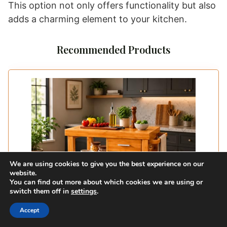
This option not only offers functionality but also
adds a charming element to your kitchen.
Recommended Products
We are using cookies to give you the best experience on our
website.
You can find out more about which cookies we are using or
switch them off in
settings
.
Accept