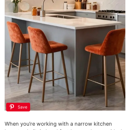
Save
When you’re working with a narrow kitchen