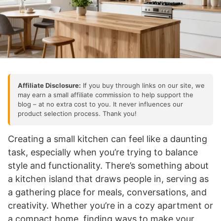
Affiliate Disclosure:
If you buy through links on our site, we
may earn a small affiliate commission to help support the
blog – at no extra cost to you. It never influences our
product selection process. Thank you!
Creating a small kitchen can feel like a daunting
task, especially when you’re trying to balance
style and functionality. There’s something about
a kitchen island that draws people in, serving as
a gathering place for meals, conversations, and
creativity. Whether you’re in a cozy apartment or
a compact home, finding ways to make your