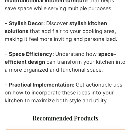
multifunctional kitchen furniture
that helps
save space while serving multiple purposes.
–
Stylish Decor:
Discover
stylish kitchen
solutions
that add flair to your cooking area,
making it feel more inviting and personalized.
–
Space Efficiency:
Understand how
space-
efficient design
can transform your kitchen into
a more organized and functional space.
–
Practical Implementation:
Get actionable tips
on how to incorporate these ideas into your
kitchen to maximize both style and utility.
Recommended Products