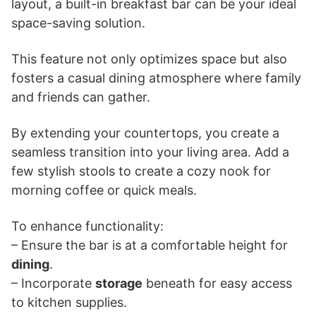
layout, a built-in breakfast bar can be your ideal
space-saving solution.
This feature not only optimizes space but also
fosters a casual dining atmosphere where family
and friends can gather.
By extending your countertops, you create a
seamless transition into your living area. Add a
few stylish stools to create a cozy nook for
morning coffee or quick meals.
To enhance functionality:
– Ensure the bar is at a comfortable height for
dining
.
– Incorporate
storage
beneath for easy access
to kitchen supplies.