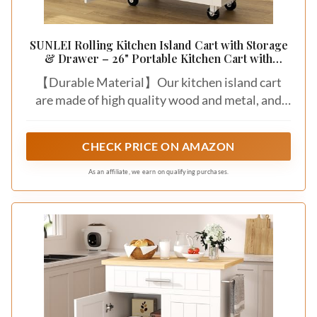
SUNLEI Rolling Kitchen Island Cart with Storage
& Drawer – 26" Portable Kitchen Cart with
Lockable Wheels, Towel Rack & Open Shelves
【Durable Material】Our kitchen island cart
for Kitchen, Dining Room, Living Room(White)
are made of high quality wood and metal, and
the thick rubberwood top gives you enough
spaces to prep, serve, and stow, the countertop
CHECK PRICE ON AMAZON
is easy to clean with damp wipes. The whole
cart’s frame is waterproof, allows a long-lasting
As an affiliate, we earn on qualifying purchases.
using life.