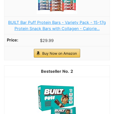
BUILT Bar Puff Protein Bars - Variety Pack - 15-17g
Protein Snack Bars with Collagen - Calorie...
$29.99
Buy Now on Amazon
2