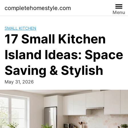
Skip
completehomestyle.com
to
Menu
content
SMALL KITCHEN
17 Small Kitchen
Island Ideas: Space
Saving & Stylish
May 31, 2026