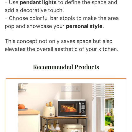
– Use
pendant lights
to define the space and
add a decorative touch.
– Choose colorful bar stools to make the area
pop and showcase your
personal style
.
This concept not only saves space but also
elevates the overall aesthetic of your kitchen.
Recommended Products