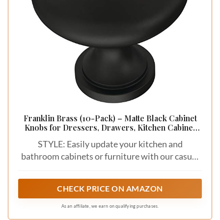
Franklin Brass (10-Pack) – Matte Black Cabinet
Knobs for Dressers, Drawers, Kitchen Cabinet
Door, Vanity, Furniture, Closet Knobs, 1-3/16 Inch
STYLE: Easily update your kitchen and
Round | Mushroom
bathroom cabinets or furniture with our casual
cabinet hardware collection.
CHECK PRICE ON AMAZON
As an affiliate, we earn on qualifying purchases.