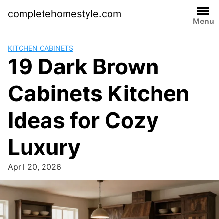
Skip
completehomestyle.com
to
Menu
content
KITCHEN CABINETS
19 Dark Brown
Cabinets Kitchen
Ideas for Cozy
Luxury
April 20, 2026