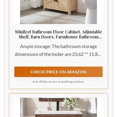
Minifeel Bathroom Floor Cabinet, Adjustable
Shelf, Barn Doors, Farmhouse Bathroom
Storage Cabinet for Kitchen, Living Room
Ample storage: The bathroom storage
(Natural Oak)
dimensions of the locker are 23.62 "* 11.81"
* 25.59 "and include the farmhouse classic
upper level open storage and spacious
CHECK PRICE ON AMAZON
cabinets to provide plenty of storage space
As an affiliate, we earn on qualifying purchases.
for your bathroom essentials