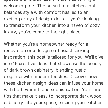
welcoming feel. The pursuit of a kitchen that
balances style with comfort has led to an
exciting array of design ideas. If you’re looking
to transform your kitchen into a haven of cozy
luxury, you’ve come to the right place.
Whether you’re a homeowner ready for a
renovation or a design enthusiast seeking
inspiration, this post is tailored for you. We’ll dive
into 19 creative ideas that showcase the beauty
of dark brown cabinetry, blending rustic
elegance with modern touches. Discover how
these kitchen design ideas can infuse your home
with both warmth and sophistication. You’ll find
tips that make it easy to incorporate dark wood
cabinetry into your space, ensuring your kitchen