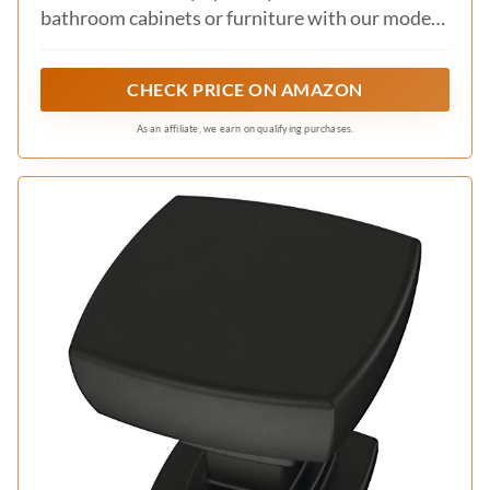
bathroom cabinets or furniture with our modern
cabinet hardware collection.
CHECK PRICE ON AMAZON
As an affiliate, we earn on qualifying purchases.