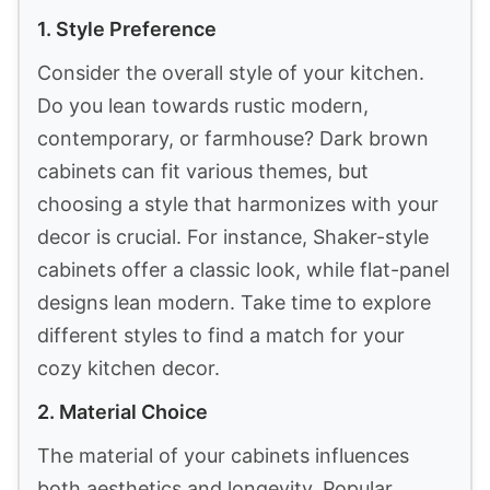
1. Style Preference
Consider the overall style of your kitchen.
Do you lean towards rustic modern,
contemporary, or farmhouse? Dark brown
cabinets can fit various themes, but
choosing a style that harmonizes with your
decor is crucial. For instance, Shaker-style
cabinets offer a classic look, while flat-panel
designs lean modern. Take time to explore
different styles to find a match for your
cozy kitchen decor.
2. Material Choice
The material of your cabinets influences
both aesthetics and longevity. Popular