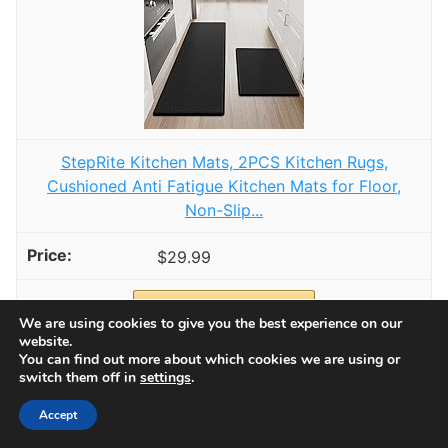
StepRite Kitchen Mats, 2PCS Kitchen Rugs,
Cushioned Anti Fatigue Kitchen Mats for Floor,
Non-Slip...
$29.99
Buy Now on Amazon
We are using cookies to give you the best experience on our
website.
You can find out more about which cookies we are using or
2
switch them off in
settings
.
Accept