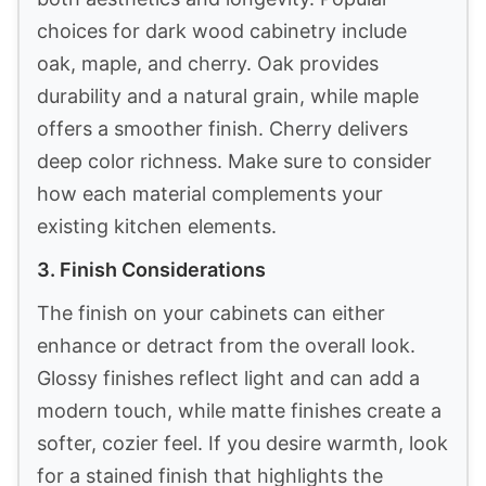
choices for dark wood cabinetry include
oak, maple, and cherry. Oak provides
durability and a natural grain, while maple
offers a smoother finish. Cherry delivers
deep color richness. Make sure to consider
how each material complements your
existing kitchen elements.
3. Finish Considerations
The finish on your cabinets can either
enhance or detract from the overall look.
Glossy finishes reflect light and can add a
modern touch, while matte finishes create a
softer, cozier feel. If you desire warmth, look
for a stained finish that highlights the