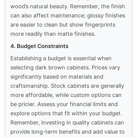
wood’s natural beauty. Remember, the finish
can also affect maintenance; glossy finishes
are easier to clean but show fingerprints
more readily than matte finishes.
4. Budget Constraints
Establishing a budget is essential when
selecting dark brown cabinets. Prices vary
significantly based on materials and
craftsmanship. Stock cabinets are generally
more affordable, while custom options can
be pricier. Assess your financial limits and
explore options that fit within your budget.
Remember, investing in quality cabinets can
provide long-term benefits and add value to