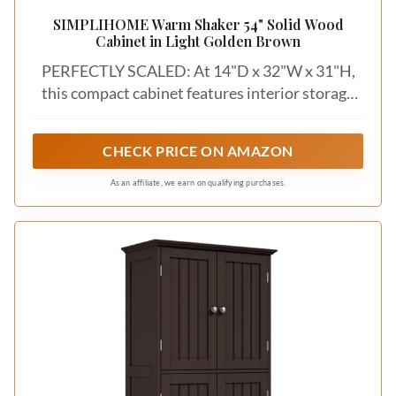
SIMPLIHOME Warm Shaker 54" Solid Wood
Cabinet in Light Golden Brown
PERFECTLY SCALED: At 14"D x 32"W x 31"H,
this compact cabinet features interior storage
measuring 11.5"D x 13"W x 23.2"H, offering
efficient space for decor, dishes, or everyday
CHECK PRICE ON AMAZON
essentials.
As an affiliate, we earn on qualifying purchases.