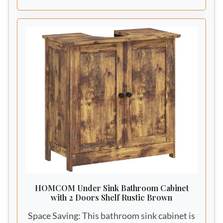
finish perfectly delivers modern farmhouse
aesthetic to your bathroom space.
HOMCOM Under Sink Bathroom Cabinet
with 2 Doors Shelf Rustic Brown
Space Saving: This bathroom sink cabinet is