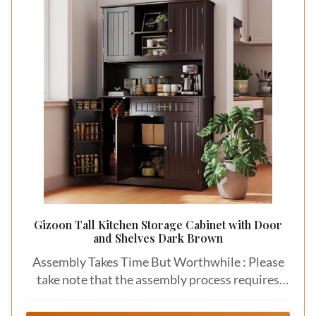
Gizoon Tall Kitchen Storage Cabinet with Door
and Shelves Dark Brown
Assembly Takes Time But Worthwhile : Please
take note that the assembly process requires
amount of time due to the numerous parts that
need to be put together. However, we provide