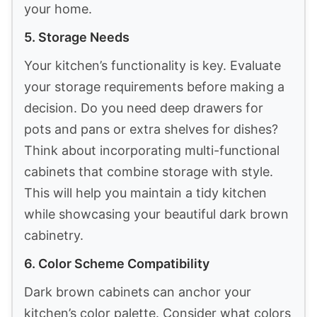
your home.
5. Storage Needs
Your kitchen’s functionality is key. Evaluate
your storage requirements before making a
decision. Do you need deep drawers for
pots and pans or extra shelves for dishes?
Think about incorporating multi-functional
cabinets that combine storage with style.
This will help you maintain a tidy kitchen
while showcasing your beautiful dark brown
cabinetry.
6. Color Scheme Compatibility
Dark brown cabinets can anchor your
kitchen’s color palette. Consider what colors