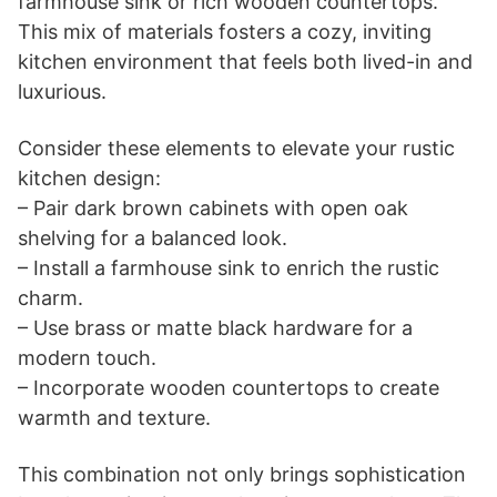
farmhouse sink or rich wooden countertops.
This mix of materials fosters a cozy, inviting
kitchen environment that feels both lived-in and
luxurious.
Consider these elements to elevate your rustic
kitchen design:
– Pair dark brown cabinets with open oak
shelving for a balanced look.
– Install a farmhouse sink to enrich the rustic
charm.
– Use brass or matte black hardware for a
modern touch.
– Incorporate wooden countertops to create
warmth and texture.
This combination not only brings sophistication