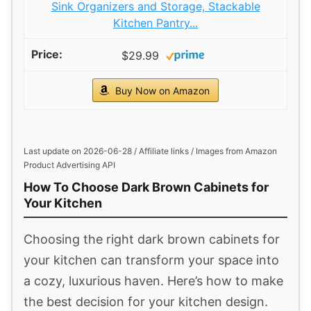
Sink Organizers and Storage, Stackable
Kitchen Pantry...
$29.99
Buy Now on Amazon
Last update on 2026-06-28 / Affiliate links / Images from Amazon
Product Advertising API
How To Choose Dark Brown Cabinets for
Your Kitchen
Choosing the right dark brown cabinets for
your kitchen can transform your space into
a cozy, luxurious haven. Here’s how to make
the best decision for your kitchen design.