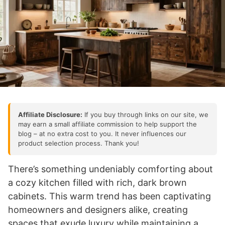
Affiliate Disclosure:
If you buy through links on our site, we
may earn a small affiliate commission to help support the
blog – at no extra cost to you. It never influences our
product selection process. Thank you!
There’s something undeniably comforting about
a cozy kitchen filled with rich, dark brown
cabinets. This warm trend has been captivating
homeowners and designers alike, creating
spaces that exude luxury while maintaining a