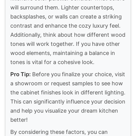
will surround them. Lighter countertops,
backsplashes, or walls can create a striking
contrast and enhance the cozy luxury feel.
Additionally, think about how different wood
tones will work together. If you have other
wood elements, maintaining a balance in
tones is vital for a cohesive look.
Pro Tip:
Before you finalize your choice, visit
a showroom or request samples to see how
the cabinet finishes look in different lighting.
This can significantly influence your decision
and help you visualize your dream kitchen
better!
By considering these factors, you can