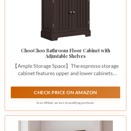
ChooChoo Bathroom Floor Cabinet with
Adjustable Shelves
【Ample Storage Space】The espresso storage
cabinet features upper and lower cabinets
design with adjustable shelves, each shelf offers
5 height options. Effortlessly store towels,
CHECK PRICE ON AMAZON
toiletries, cosmetics, and other items of varying
sizes in bathrooms, living rooms, or kitchens
As an affiliate, we earn on qualifying purchases.