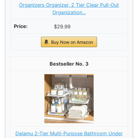
Organizers Organizer, 2 Tier Clear Pull-Out
Organization...
$29.99
Buy Now on Amazon
3
Delamu 2-Tier Multi-Purpose Bathroom Under