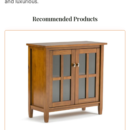
and luxurious.
Recommended Products