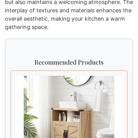
but also maintains a welcoming atmosphere. The
interplay of textures and materials enhances the
overall aesthetic, making your kitchen a warm
gathering space.
Recommended Products