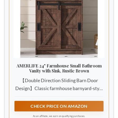
AMERLIFE 24" Farmhouse Small Bathroom
Vanity with Sink, Rustic Brown
【Double Direction Sliding Barn Door
Design】Classic farmhouse barnyard-style
sliding barn doors, smoothly glides from
both left and right sides with heavy-duty
CHECK PRICE ON AMAZON
steel sliding rails. White rustic wood grain
As an affiliate, we earn on qualifying purchases.