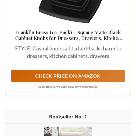
Franklin Brass (10-Pack) – Square Matte Black
Cabinet Knobs for Dressers, Drawers, Kitchen
Cabinet Door, Vanity, Furniture, Closet Knobs, 1-
STYLE: Casual knobs add a laid-back charm to
1/8 Inch | Parow
dressers, kitchen cabinets, drawers
CHECK PRICE ON AMAZON
As an affiliate, we earn on qualifying purchases.
1