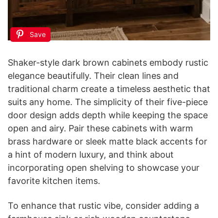
Save
Shaker-style dark brown cabinets embody rustic
elegance beautifully. Their clean lines and
traditional charm create a timeless aesthetic that
suits any home. The simplicity of their five-piece
door design adds depth while keeping the space
open and airy. Pair these cabinets with warm
brass hardware or sleek matte black accents for
a hint of modern luxury, and think about
incorporating open shelving to showcase your
favorite kitchen items.
To enhance that rustic vibe, consider adding a