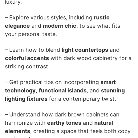
luxury.
– Explore various styles, including
rustic
elegance
and
modern chic
, to see what fits
your personal taste.
– Learn how to blend
light countertops
and
colorful accents
with dark wood cabinetry for a
striking contrast.
– Get practical tips on incorporating
smart
technology
,
functional islands
, and
stunning
lighting fixtures
for a contemporary twist.
– Understand how dark brown cabinets can
harmonize with
earthy tones
and
natural
elements
, creating a space that feels both cozy