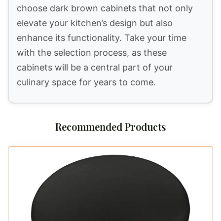
choose dark brown cabinets that not only
elevate your kitchen’s design but also
enhance its functionality. Take your time
with the selection process, as these
cabinets will be a central part of your
culinary space for years to come.
Recommended Products