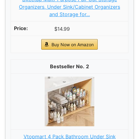
Organizers, Under Sink/Cabinet Organizers
and Storage for...
$14.99
Buy Now on Amazon
2
Vtopmart 4 Pack Bathroom Under Sink