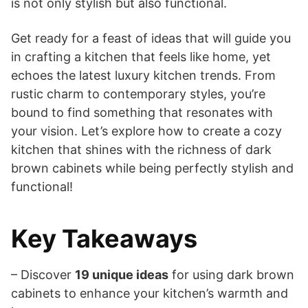
is not only stylish but also functional.
Get ready for a feast of ideas that will guide you
in crafting a kitchen that feels like home, yet
echoes the latest luxury kitchen trends. From
rustic charm to contemporary styles, you’re
bound to find something that resonates with
your vision. Let’s explore how to create a cozy
kitchen that shines with the richness of dark
brown cabinets while being perfectly stylish and
functional!
Key Takeaways
– Discover
19 unique ideas
for using dark brown
cabinets to enhance your kitchen’s warmth and