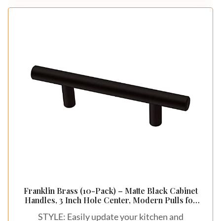
Franklin Brass (10-Pack) – Matte Black Cabinet
Handles, 3 Inch Hole Center, Modern Pulls for
Drawers, Kitchen Cabinet Door, Dressers | Solid
STYLE: Easily update your kitchen and
Bar