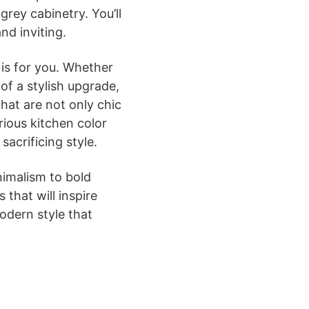
grey cabinetry. You’ll
nd inviting.
is for you. Whether
of a stylish upgrade,
that are not only chic
arious kitchen color
acrificing style.
nimalism to bold
 that will inspire
odern style that