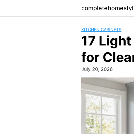
Skip
completehomesty
to
content
KITCHEN CABINETS
17 Light
for Cle
July 20, 2026