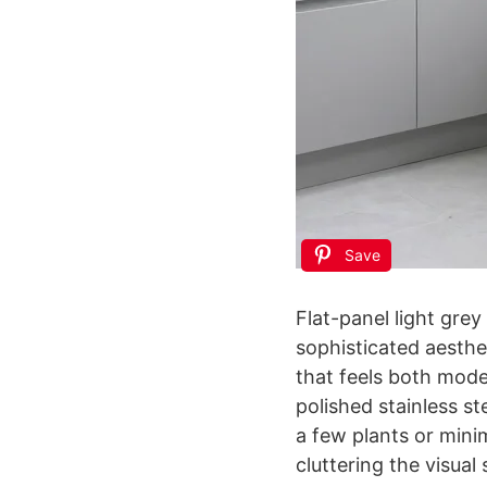
Save
Flat-panel light grey
sophisticated aesthe
that feels both mode
polished stainless st
a few plants or mini
cluttering the visual