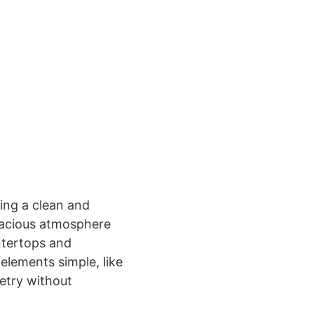
ring a clean and
spacious atmosphere
ntertops and
 elements simple, like
netry without