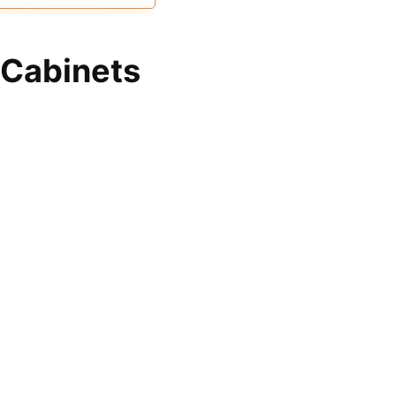
e more ample space
 Cabinets