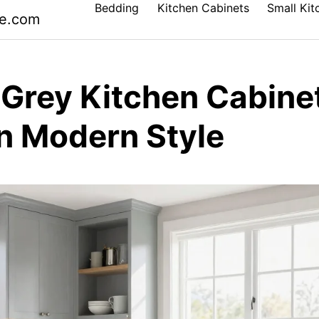
Bedding
Kitchen Cabinets
Small Kit
le.com
 Grey Kitchen Cabine
an Modern Style