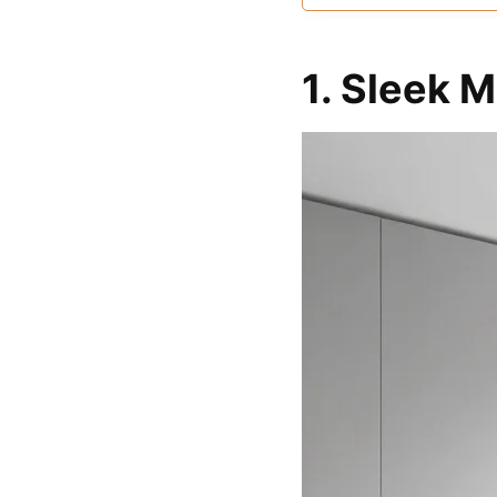
and solid wood, en
durability and long
performance
1. Sleek 