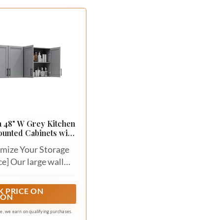
 48" W Grey Kitchen
unted Cabinets with
djustable Shelf
mize Your Storage
e] Our large wall
t feature 2 shaker-
 doors and genuine
 PRICE ON
ZON
 hardware in matte
 handles, it could
ate, we earn on qualifying purchases.