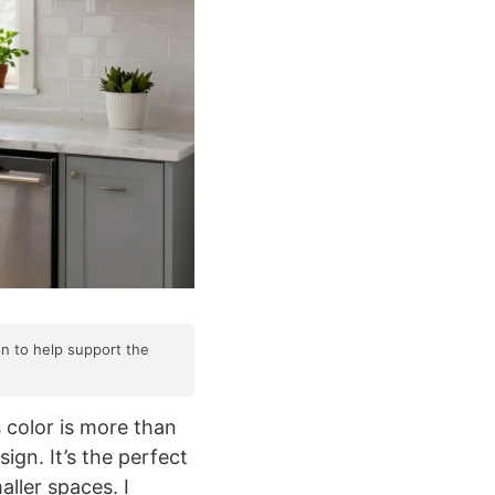
on to help support the
 color is more than
ign. It’s the perfect
aller spaces. I