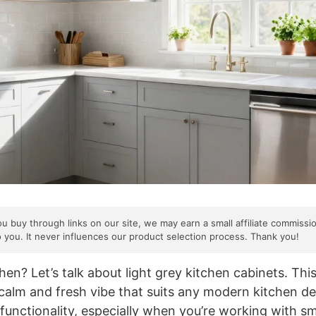
ou buy through links on our site, we may earn a small affiliate commissi
o you. It never influences our product selection process. Thank you!
en? Let’s talk about light grey kitchen cabinets. This
a calm and fresh vibe that suits any modern kitchen des
functionality, especially when you’re working with sm