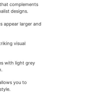
p that complements
alist designs.
ns appear larger and
riking visual
s with light grey
n.
allows you to
style.