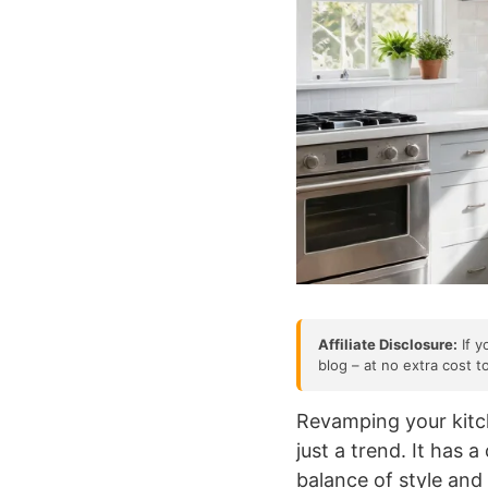
Affiliate Disclosure:
If y
blog – at no extra cost t
Revamping your kitch
just a trend. It has 
balance of style and 