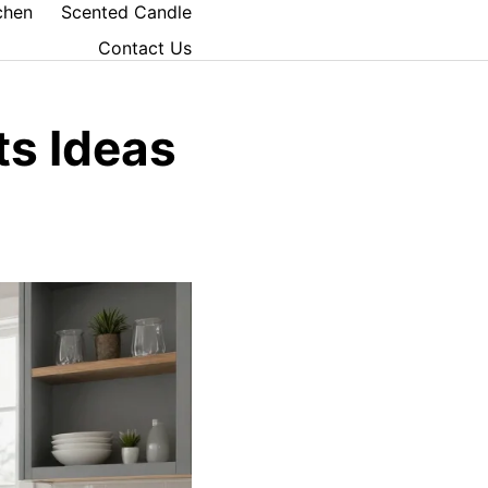
chen
Scented Candle
Contact Us
ts Ideas