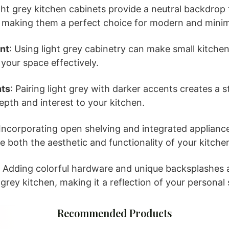
ight grey kitchen cabinets provide a neutral backdro
, making them a perfect choice for modern and minim
nt
: Using light grey cabinetry can make small kitche
 your space effectively.
nts
: Pairing light grey with darker accents creates a st
pth and interest to your kitchen.
 Incorporating open shelving and integrated appliance
 both the aesthetic and functionality of your kitche
: Adding colorful hardware and unique backsplashes 
grey kitchen, making it a reflection of your personal 
Recommended Products