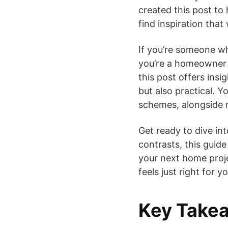
created this post to 
find inspiration that 
If you’re someone w
you’re a homeowner l
this post offers insi
but also practical. Yo
schemes, alongside m
Get ready to dive in
contrasts, this guide
your next home proje
feels just right for yo
Key Take