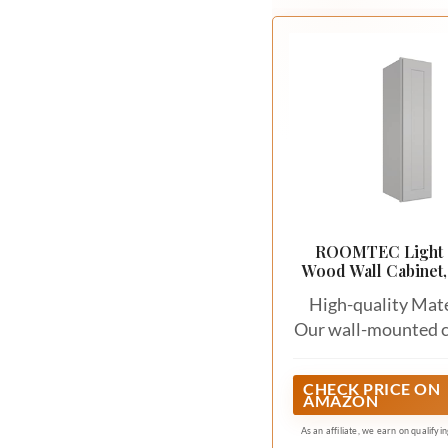
ROOMTEC Light 
Wood Wall Cabinet,
Door Medicine Ca
High-quality Mate
Our wall-mounted c
are meticulou
constructed from
CHECK PRICE ON
AMAZON
quality materials, i
high-density fibe
As an affiliate, we earn on qualifyi