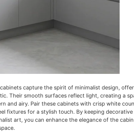
 cabinets capture the spirit of minimalist design, offe
tic. Their smooth surfaces reflect light, creating a 
rn and airy. Pair these cabinets with crisp white cou
eel fixtures for a stylish touch. By keeping decorative
malist art, you can enhance the elegance of the cabi
 space.