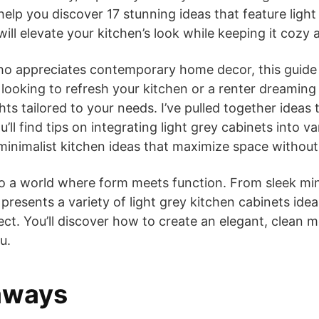
help you discover 17 stunning ideas that feature light 
will elevate your kitchen’s look while keeping it cozy a
ho appreciates contemporary home decor, this guide 
ooking to refresh your kitchen or a renter dreaming 
ghts tailored to your needs. I’ve pulled together ideas 
u’ll find tips on integrating light grey cabinets into v
inimalist kitchen ideas that maximize space without s
to a world where form meets function. From sleek mi
 presents a variety of light grey kitchen cabinets ideas
ct. You’ll discover how to create an elegant, clean m
u.
aways