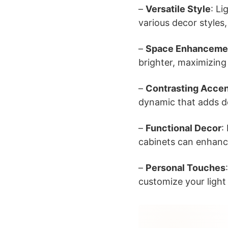
–
Versatile Style
: L
various decor styles
–
Space Enhanceme
brighter, maximizing
–
Contrasting Acce
dynamic that adds de
–
Functional Decor
:
cabinets can enhance
–
Personal Touches
customize your light 