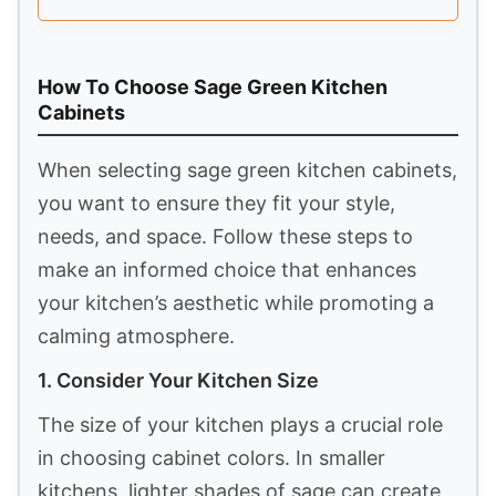
How To Choose Sage Green Kitchen
Cabinets
When selecting sage green kitchen cabinets,
you want to ensure they fit your style,
needs, and space. Follow these steps to
make an informed choice that enhances
your kitchen’s aesthetic while promoting a
calming atmosphere.
1. Consider Your Kitchen Size
The size of your kitchen plays a crucial role
in choosing cabinet colors. In smaller
kitchens, lighter shades of sage can create