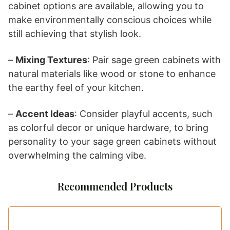
cabinet options are available, allowing you to
make environmentally conscious choices while
still achieving that stylish look.
–
Mixing Textures
: Pair sage green cabinets with
natural materials like wood or stone to enhance
the earthy feel of your kitchen.
–
Accent Ideas
: Consider playful accents, such
as colorful decor or unique hardware, to bring
personality to your sage green cabinets without
overwhelming the calming vibe.
Recommended Products