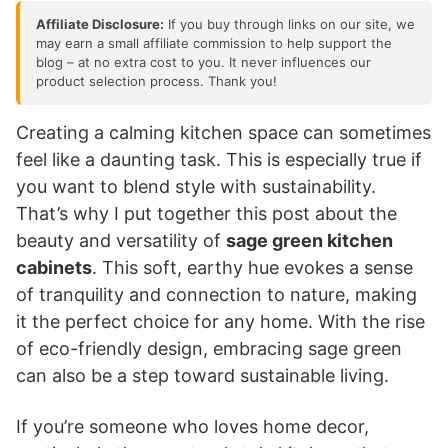
Affiliate Disclosure:
If you buy through links on our site, we
may earn a small affiliate commission to help support the
blog – at no extra cost to you. It never influences our
product selection process. Thank you!
Creating a calming kitchen space can sometimes
feel like a daunting task. This is especially true if
you want to blend style with sustainability.
That’s why I put together this post about the
beauty and versatility of
sage green kitchen
cabinets
. This soft, earthy hue evokes a sense
of tranquility and connection to nature, making
it the perfect choice for any home. With the rise
of eco-friendly design, embracing sage green
can also be a step toward sustainable living.
If you’re someone who loves home decor,