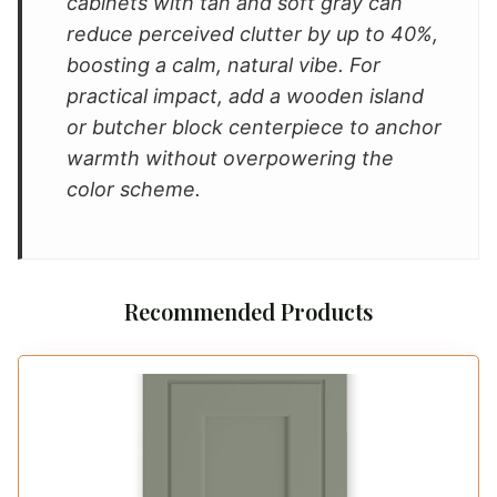
cabinets with tan and soft gray can
reduce perceived clutter by up to 40%,
boosting a calm, natural vibe. For
practical impact, add a wooden island
or butcher block centerpiece to anchor
warmth without overpowering the
color scheme.
Recommended Products