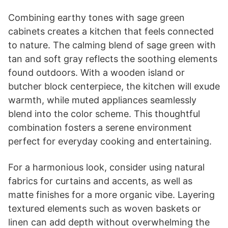
Combining earthy tones with sage green
cabinets creates a kitchen that feels connected
to nature. The calming blend of sage green with
tan and soft gray reflects the soothing elements
found outdoors. With a wooden island or
butcher block centerpiece, the kitchen will exude
warmth, while muted appliances seamlessly
blend into the color scheme. This thoughtful
combination fosters a serene environment
perfect for everyday cooking and entertaining.
For a harmonious look, consider using natural
fabrics for curtains and accents, as well as
matte finishes for a more organic vibe. Layering
textured elements such as woven baskets or
linen can add depth without overwhelming the