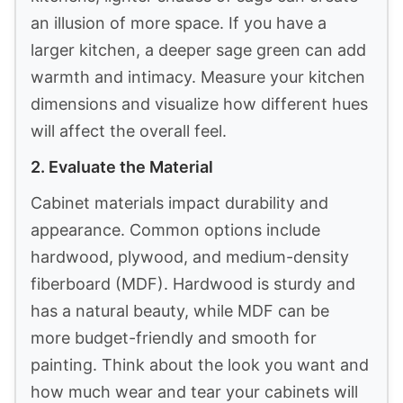
an illusion of more space. If you have a
larger kitchen, a deeper sage green can add
warmth and intimacy. Measure your kitchen
dimensions and visualize how different hues
will affect the overall feel.
2. Evaluate the Material
Cabinet materials impact durability and
appearance. Common options include
hardwood, plywood, and medium-density
fiberboard (MDF). Hardwood is sturdy and
has a natural beauty, while MDF can be
more budget-friendly and smooth for
painting. Think about the look you want and
how much wear and tear your cabinets will