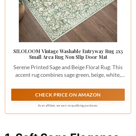
SILOLOOM Vintage Washable Entryway Rug 2x3
Small Area Rug Non Slip Door Mat
Serene Printed Sage and Beige Floral Rug: This
accent rug combines sage green, beige, white,
creating a soft, elegant, vintage look; Perfect for
adding a delicate touch to your room; Slight
CHECK PRICE ON AMAZON
color variations may occur due to lighting or
screens; The floral patterns may appear lighter
As an affiliate, we earn on qualifying purchases.
under dim lighting, while in natural daylight
they may show warmer yellow tones