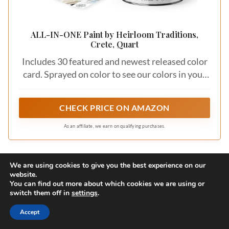
ALL-IN-ONE Paint by Heirloom Traditions,
Crete, Quart
Includes 30 featured and newest released color
card. Sprayed on color to see our colors in your
homes lighting for more accurate color choices.
CHECK PRICE ON AMAZON
As an affiliate, we earn on qualifying purchases.
We are using cookies to give you the best experience on our
3. Minimalist Chic
website.
You can find out more about which cookies we are using or
switch them off in
settings
.
Save
Accept