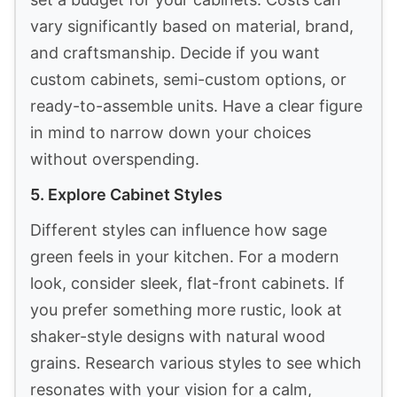
vary significantly based on material, brand,
and craftsmanship. Decide if you want
custom cabinets, semi-custom options, or
ready-to-assemble units. Have a clear figure
in mind to narrow down your choices
without overspending.
5. Explore Cabinet Styles
Different styles can influence how sage
green feels in your kitchen. For a modern
look, consider sleek, flat-front cabinets. If
you prefer something more rustic, look at
shaker-style designs with natural wood
grains. Research various styles to see which
resonates with your vision for a calm,