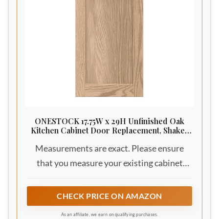
ONESTOCK 17.75W x 29H Unfinished Oak
Kitchen Cabinet Door Replacement, Shaker
Style
Measurements are exact. Please ensure
that you measure your existing cabinet
doors. Refer to our video above on the
proper way to measure cabinet doors
CHECK PRICE ON AMAZON
As an affiliate, we earn on qualifying purchases.