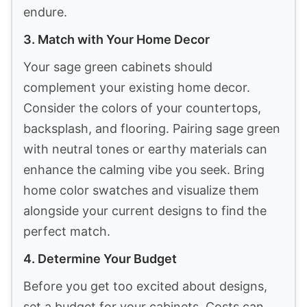
endure.
3. Match with Your Home Decor
Your sage green cabinets should
complement your existing home decor.
Consider the colors of your countertops,
backsplash, and flooring. Pairing sage green
with neutral tones or earthy materials can
enhance the calming vibe you seek. Bring
home color swatches and visualize them
alongside your current designs to find the
perfect match.
4. Determine Your Budget
Before you get too excited about designs,
set a budget for your cabinets. Costs can