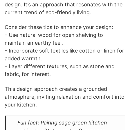
design. It’s an approach that resonates with the
current trend of eco-friendly living.
Consider these tips to enhance your design:
– Use natural wood for open shelving to
maintain an earthy feel.
– Incorporate soft textiles like cotton or linen for
added warmth.
– Layer different textures, such as stone and
fabric, for interest.
This design approach creates a grounded
atmosphere, inviting relaxation and comfort into
your kitchen.
Fun fact: Pairing sage green kitchen