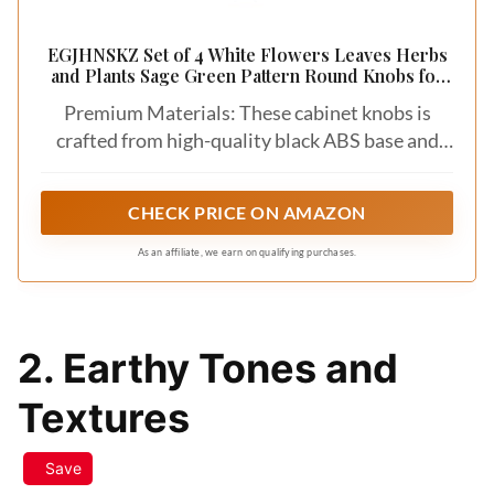
EGJHNSKZ Set of 4 White Flowers Leaves Herbs
and Plants Sage Green Pattern Round Knobs for
Drawers Dresser, Decorative Cabinet Knobs Pull
Premium Materials: These cabinet knobs is
Handles for Kitchen Nursery Bathroom Kids
Room
crafted from high-quality black ABS base and
crystal glass surface, these drawer dresser
knobs are built to last and add a touch of
CHECK PRICE ON AMAZON
elegance to your furniture.
As an affiliate, we earn on qualifying purchases.
2. Earthy Tones and
Textures
Save