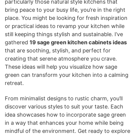
particularly those natural style kitchens that
bring peace to your busy life, you’re in the right
place. You might be looking for fresh inspiration
or practical ideas to revamp your kitchen while
still keeping things stylish and sustainable. I’ve
gathered
19 sage green kitchen cabinets ideas
that are soothing, stylish, and perfect for
creating that serene atmosphere you crave.
These ideas will help you visualize how sage
green can transform your kitchen into a calming
retreat.
From minimalist designs to rustic charm, you’ll
discover various styles to suit your taste. Each
idea showcases how to incorporate sage green
in a way that enhances your home while being
mindful of the environment. Get ready to explore