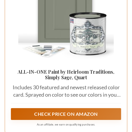
ALL-IN-ONE Paint by Heirloom Traditions,
Simply Sage, Quart
Includes 30 featured and newest released color
card. Sprayed on color to see our colors in your
homes lighting for more accurate color choices.
CHECK PRICE ON AMAZON
As an affiliate, we earn on qualifying purchases.