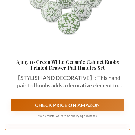
Ajuny 10 Green White Ceramic Cabinet Knobs
Printed Drawer Pull Handles Set
【STYLISH AND DECORATIVE】: This hand
painted knobs adds a decorative element to
kitchen cupboards, wardrobes, and other
furniture pieces. The knobs serve as both
CHECK PRICE ON AMAZON
functional hardware and decorative accents.
As an affiliate, we earn on qualifying purchases.