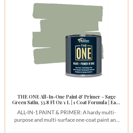
THE ONE All-In-One Paint & Primer - Sage
Green Satin, 33.8 Fl Oz/1 L | 1 Coat Formula | Easy
Indoor & Outdoor Decorating for Home &
ALL-IN-1 PAINT & PRIMER: A hardy multi-
Garden Walls, Floors & Furniture | Water-Based
& Low VOC
purpose and multi-surface one-coat paint and
primer in one for almost any indoor or outdoor