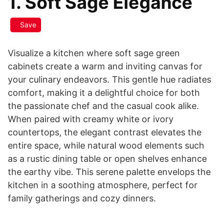
1. Soft Sage Elegance
Save
Visualize a kitchen where soft sage green
cabinets create a warm and inviting canvas for
your culinary endeavors. This gentle hue radiates
comfort, making it a delightful choice for both
the passionate chef and the casual cook alike.
When paired with creamy white or ivory
countertops, the elegant contrast elevates the
entire space, while natural wood elements such
as a rustic dining table or open shelves enhance
the earthy vibe. This serene palette envelops the
kitchen in a soothing atmosphere, perfect for
family gatherings and cozy dinners.