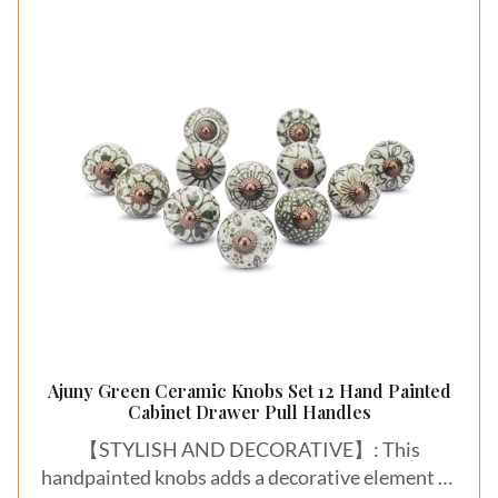
Ajuny Green Ceramic Knobs Set 12 Hand Painted
Cabinet Drawer Pull Handles
【STYLISH AND DECORATIVE】: This
handpainted knobs adds a decorative element to