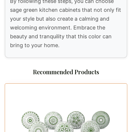
By following these steps, you can choose
sage green kitchen cabinets that not only fit
your style but also create a calming and
welcoming environment. Embrace the
beauty and tranquility that this color can
bring to your home.
Recommended Products