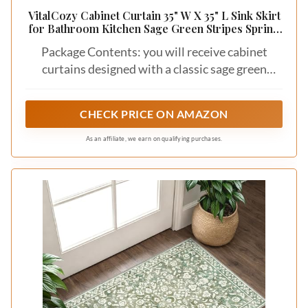
VitalCozy Cabinet Curtain 35" W X 35" L Sink Skirt
for Bathroom Kitchen Sage Green Stripes Spring
Short Curtain for Home Classroom Farmhouse
Package Contents: you will receive cabinet
Rustic Drape Under Desk Privacy Drape for
Laundry Room
curtains designed with a classic sage green
stripes pattern; It is both beautiful and
practical; It can cover unwashed cabinets and
CHECK PRICE ON AMAZON
also serve to decorate your home
As an affiliate, we earn on qualifying purchases.