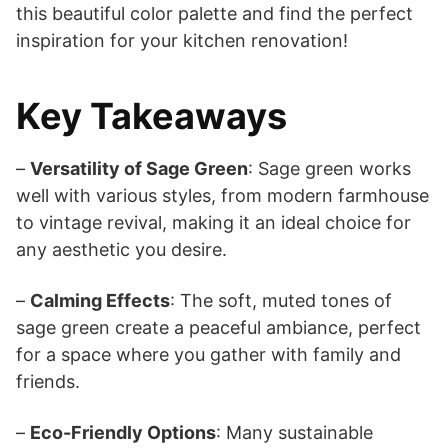
this beautiful color palette and find the perfect
inspiration for your kitchen renovation!
Key Takeaways
–
Versatility of Sage Green
: Sage green works
well with various styles, from modern farmhouse
to vintage revival, making it an ideal choice for
any aesthetic you desire.
–
Calming Effects
: The soft, muted tones of
sage green create a peaceful ambiance, perfect
for a space where you gather with family and
friends.
–
Eco-Friendly Options
: Many sustainable