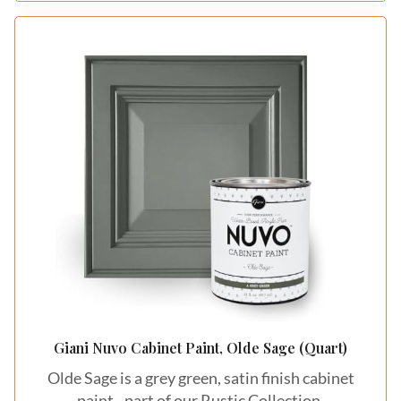
Giani Nuvo Cabinet Paint, Olde Sage (Quart)
Olde Sage is a grey green, satin finish cabinet
paint - part of our Rustic Collection.