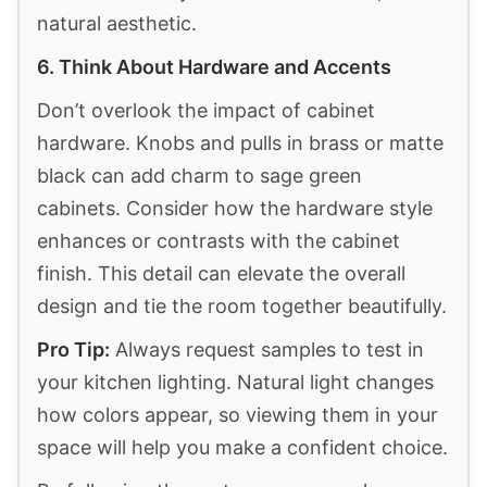
natural aesthetic.
6. Think About Hardware and Accents
Don’t overlook the impact of cabinet
hardware. Knobs and pulls in brass or matte
black can add charm to sage green
cabinets. Consider how the hardware style
enhances or contrasts with the cabinet
finish. This detail can elevate the overall
design and tie the room together beautifully.
Pro Tip:
Always request samples to test in
your kitchen lighting. Natural light changes
how colors appear, so viewing them in your
space will help you make a confident choice.