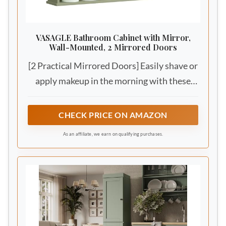
VASAGLE Bathroom Cabinet with Mirror,
Wall-Mounted, 2 Mirrored Doors
[2 Practical Mirrored Doors] Easily shave or
apply makeup in the morning with these
mirrors, and start every day looking
stunning!
CHECK PRICE ON AMAZON
As an affiliate, we earn on qualifying purchases.