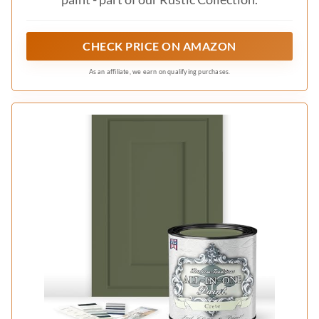
CHECK PRICE ON AMAZON
As an affiliate, we earn on qualifying purchases.