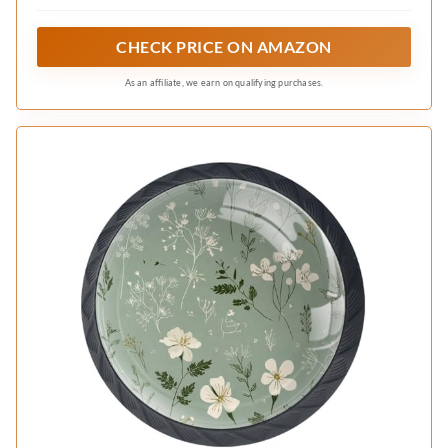
kitchen cupboards, wardrobes, and other
furniture pieces. The knobs serve as both
CHECK PRICE ON AMAZON
functional hardware and decorative accents.
As an affiliate, we earn on qualifying purchases.