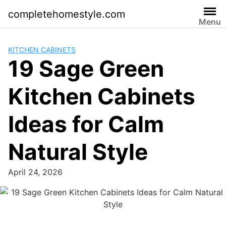
Skip
completehomestyle.com
to
Menu
content
KITCHEN CABINETS
19 Sage Green
Kitchen Cabinets
Ideas for Calm
Natural Style
April 24, 2026