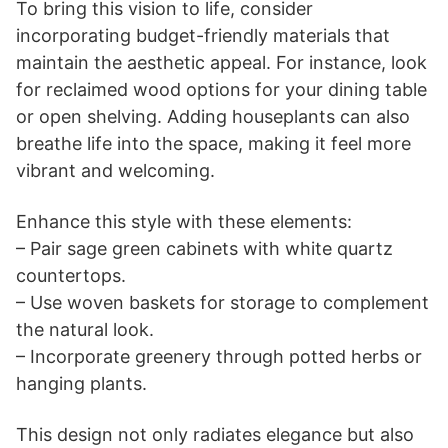
To bring this vision to life, consider
incorporating budget-friendly materials that
maintain the aesthetic appeal. For instance, look
for reclaimed wood options for your dining table
or open shelving. Adding houseplants can also
breathe life into the space, making it feel more
vibrant and welcoming.
Enhance this style with these elements:
– Pair sage green cabinets with white quartz
countertops.
– Use woven baskets for storage to complement
the natural look.
– Incorporate greenery through potted herbs or
hanging plants.
This design not only radiates elegance but also