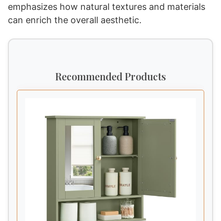
emphasizes how natural textures and materials
can enrich the overall aesthetic.
Recommended Products