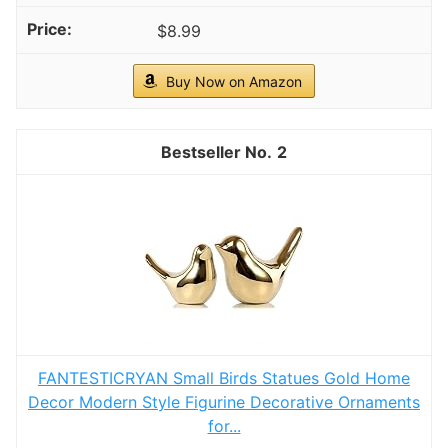
$8.99
Buy Now on Amazon
2
FANTESTICRYAN Small Birds Statues Gold Home
Decor Modern Style Figurine Decorative Ornaments
for...