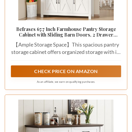
Befrases 67.7 Inch Farmhouse Pantry Storage
Cabinet with Sliding Barn Doors, 2 Drawer
Farmhouse Coffee Cabinet with Adjustable Shelf,
【Ample Storage Space】This spacious pantry
Side Board with Buffet Cupboard for Livingroom
Kitchen, White
storage cabinet offers organized storage with its
upper cabinets for dinner plates and dishes, a
41.5" bar for small appliances or decorative
CHECK PRICE ON AMAZON
items, and lower drawers and cabinets for
snacks, tableware, and alcohol, ensuring a neat
As an affiliate, we earn on qualifying purchases.
space and easy access to your essentials.