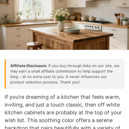
Affiliate Disclosure:
If you buy through links on our site, we
may earn a small affiliate commission to help support the
blog – at no extra cost to you. It never influences our
product selection process. Thank you!
If you’re dreaming of a kitchen that feels warm,
inviting, and just a touch classic, then off white
kitchen cabinets are probably at the top of your
wish list. This soothing color offers a serene
backdrop that pairs beautifully with a variety of