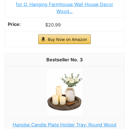
for O, Hanging Farmhouse Wall House Decor
Wood...
$20.99
Buy Now on Amazon
3
Hanobe Candle Plate Holder Tray: Round Wood