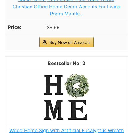
Christian Office Home Décor Accents For Living
Room Mantle...
$9.99
Buy Now on Amazon
2
Wood Home Sign with Artificial Eucalyptus Wreath