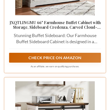
JXQTLINGMU 66" Farmhouse Buffet Cabinet with
Storage, Sideboard Credenza, Carved Cloud-
Inspired Doors, 3 Drawers & Adjustable Shelves,
Stunning Buffet Sideboard: Our Farmhouse
Coffee Bar Cabinet, Off White
Buffet Sideboard Cabinet is designed in a
beautiful and elegant farmhouse style, adding a
charming and rustic touch to any dining room or
CHECK PRICE ON AMAZON
living area
As an affiliate, we earn on qualifying purchases.