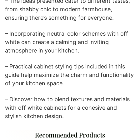
– The ideas presented cater to different tastes,
from shabby chic to modern farmhouse,
ensuring there’s something for everyone.
– Incorporating neutral color schemes with off
white can create a calming and inviting
atmosphere in your kitchen.
– Practical cabinet styling tips included in this
guide help maximize the charm and functionality
of your kitchen space.
– Discover how to blend textures and materials
with off white cabinets for a cohesive and
stylish kitchen design.
Recommended Products