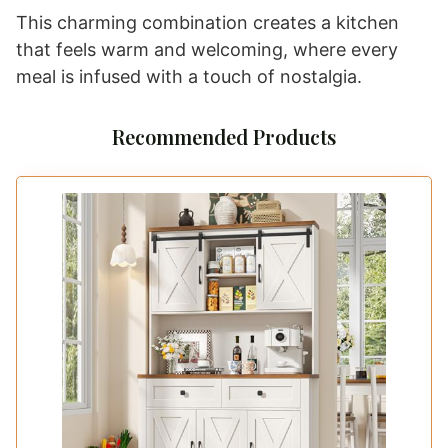
This charming combination creates a kitchen
that feels warm and welcoming, where every
meal is infused with a touch of nostalgia.
Recommended Products