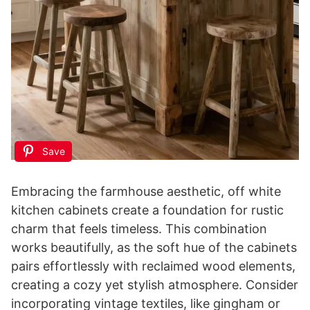
Save
Embracing the farmhouse aesthetic, off white
kitchen cabinets create a foundation for rustic
charm that feels timeless. This combination
works beautifully, as the soft hue of the cabinets
pairs effortlessly with reclaimed wood elements,
creating a cozy yet stylish atmosphere. Consider
incorporating vintage textiles, like gingham or