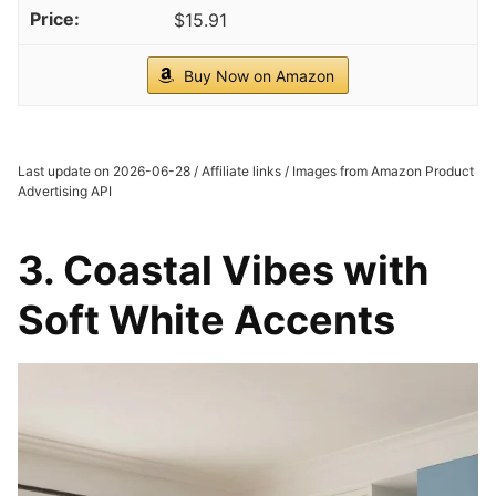
$15.91
Buy Now on Amazon
Last update on 2026-06-28 / Affiliate links / Images from Amazon Product
Advertising API
3. Coastal Vibes with
Soft White Accents