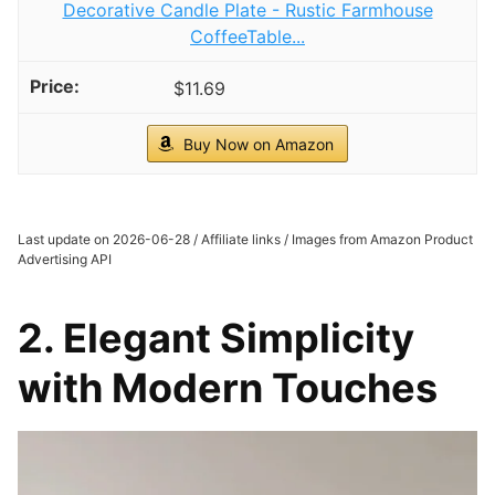
Decorative Candle Plate - Rustic Farmhouse
CoffeeTable...
$11.69
Buy Now on Amazon
Last update on 2026-06-28 / Affiliate links / Images from Amazon Product
Advertising API
2. Elegant Simplicity
with Modern Touches