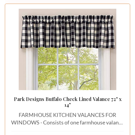
warmth. This piece seamlessly merges
fashionable style with functionality, suiting for a
variety of scenarios，creating an fashionable
atmosphere in any room.
Park Designs Buffalo Check Lined Valance 72" x
14"
FARMHOUSE KITCHEN VALANCES FOR
WINDOWS - Consists of one farmhouse valance
curtain that measures 72 inches by 14 inches for