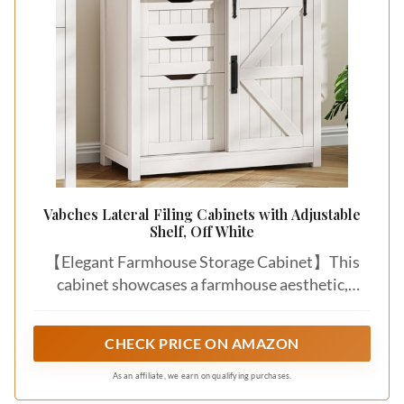
Vabches Lateral Filing Cabinets with Adjustable
Shelf, Off White
【Elegant Farmhouse Storage Cabinet】This
cabinet showcases a farmhouse aesthetic,
blending rustic charm with modern elegance. Its
crisp white barn-style doors, accented by
CHECK PRICE ON AMAZON
striking black metal handles, create a perfect
industrial-modern contrast. The elegant wood-
As an affiliate, we earn on qualifying purchases.
grain surface adds authentic texture and