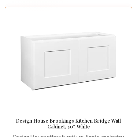
Design House Brookings Kitchen Bridge Wall
Cabinet, 30", White
Design House offers furniture, lights, cabinetry,