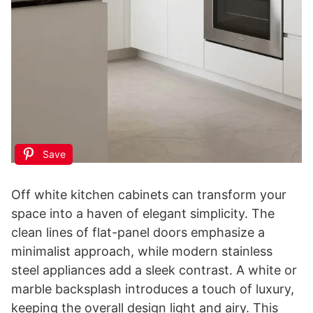
Save
Off white kitchen cabinets can transform your
space into a haven of elegant simplicity. The
clean lines of flat-panel doors emphasize a
minimalist approach, while modern stainless
steel appliances add a sleek contrast. A white or
marble backsplash introduces a touch of luxury,
keeping the overall design light and airy. This