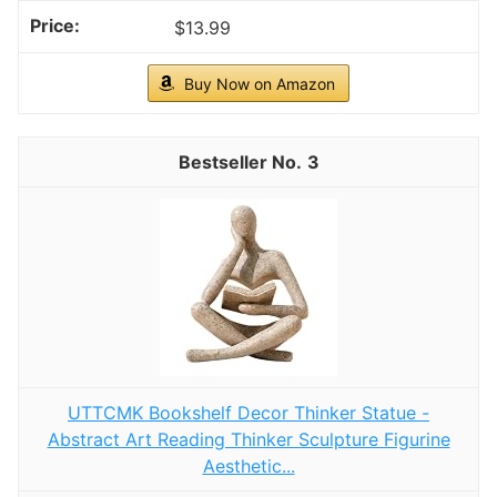
$13.99
Buy Now on Amazon
3
UTTCMK Bookshelf Decor Thinker Statue -
Abstract Art Reading Thinker Sculpture Figurine
Aesthetic...