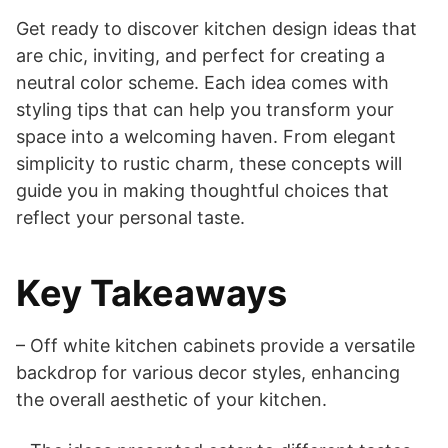
Get ready to discover kitchen design ideas that
are chic, inviting, and perfect for creating a
neutral color scheme. Each idea comes with
styling tips that can help you transform your
space into a welcoming haven. From elegant
simplicity to rustic charm, these concepts will
guide you in making thoughtful choices that
reflect your personal taste.
Key Takeaways
– Off white kitchen cabinets provide a versatile
backdrop for various decor styles, enhancing
the overall aesthetic of your kitchen.