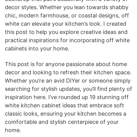
decor styles. Whether you lean towards shabby
chic, modern farmhouse, or coastal designs, off
white can elevate your kitchen’s look. I created
this post to help you explore creative ideas and
practical inspirations for incorporating off white
cabinets into your home.
This post is for anyone passionate about home
decor and looking to refresh their kitchen space.
Whether you’re an avid DIYer or someone simply
searching for stylish updates, you’ll find plenty of
inspiration here. I’ve rounded up 19 stunning off
white kitchen cabinet ideas that embrace soft
classic looks, ensuring your kitchen becomes a
comfortable and stylish centerpiece of your
home.