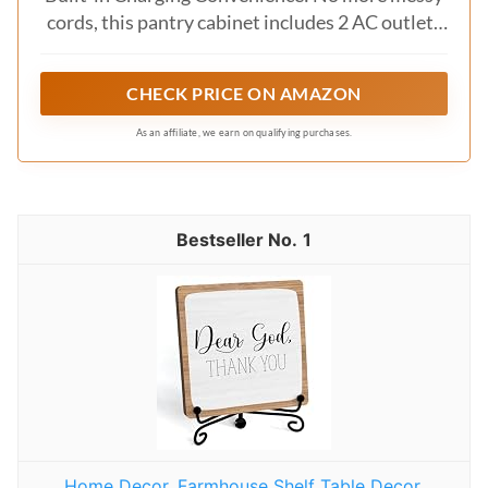
cords, this pantry cabinet includes 2 AC outlets
and 2 USB ports with a 6.6ft cord, so you can
power coffee machines, microwaves, or gadgets
CHECK PRICE ON AMAZON
in one stylish spot
As an affiliate, we earn on qualifying purchases.
1
Home Decor, Farmhouse Shelf Table Decor,