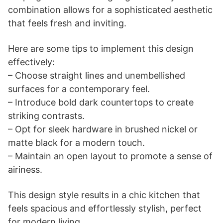
combination allows for a sophisticated aesthetic
that feels fresh and inviting.
Here are some tips to implement this design
effectively:
– Choose straight lines and unembellished
surfaces for a contemporary feel.
– Introduce bold dark countertops to create
striking contrasts.
– Opt for sleek hardware in brushed nickel or
matte black for a modern touch.
– Maintain an open layout to promote a sense of
airiness.
This design style results in a chic kitchen that
feels spacious and effortlessly stylish, perfect
for modern living.