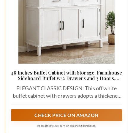
48 Inches Buffet Cabinet with Storage, Farmhouse
Sideboard Buffet w/2 Drawers and 3 Doors,
Wood Coffee Bar Cabinet with Adjustable Shelves,
ELEGANT CLASSIC DESIGN: This off white
Sideboard Storage for Kitchen, Living Room, Off
White
buffet cabinet with drawers adopts a thickened
support structure and panels, which are more
sturdy. The front trim adopts a knife-shaped
CHECK PRICE ON AMAZON
design, and the clear side frame layering makes it
easy to integrate into any home style
As an affiliate, we earn on qualifying purchases.