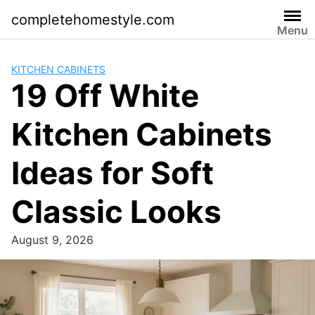
Skip
completehomestyle.com
to
Menu
content
KITCHEN CABINETS
19 Off White
Kitchen Cabinets
Ideas for Soft
Classic Looks
August 9, 2026