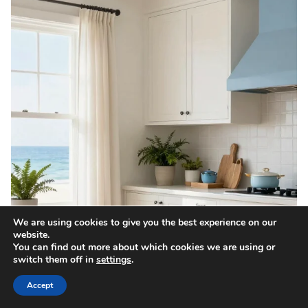
We are using cookies to give you the best experience on our
website.
You can find out more about which cookies we are using or
switch them off in
settings
.
Accept