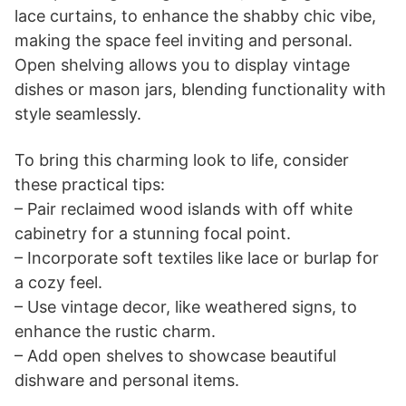
lace curtains, to enhance the shabby chic vibe,
making the space feel inviting and personal.
Open shelving allows you to display vintage
dishes or mason jars, blending functionality with
style seamlessly.
To bring this charming look to life, consider
these practical tips:
– Pair reclaimed wood islands with off white
cabinetry for a stunning focal point.
– Incorporate soft textiles like lace or burlap for
a cozy feel.
– Use vintage decor, like weathered signs, to
enhance the rustic charm.
– Add open shelves to showcase beautiful
dishware and personal items.