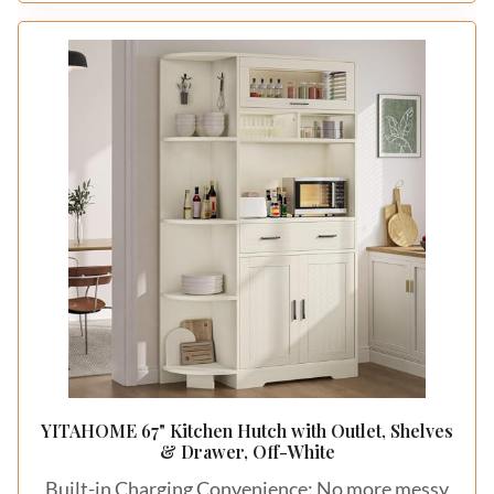
YITAHOME 67" Kitchen Hutch with Outlet, Shelves
& Drawer, Off-White
Built-in Charging Convenience: No more messy