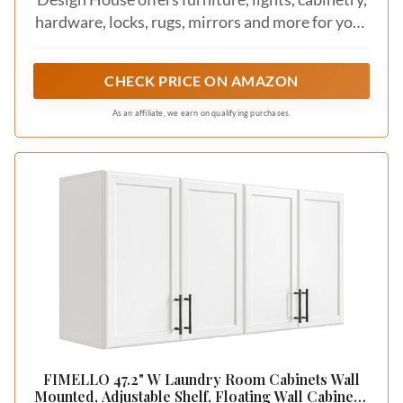
hardware, locks, rugs, mirrors and more for your
home.
CHECK PRICE ON AMAZON
As an affiliate, we earn on qualifying purchases.
FIMELLO 47.2" W Laundry Room Cabinets Wall
Mounted, Adjustable Shelf, Floating Wall Cabinets,