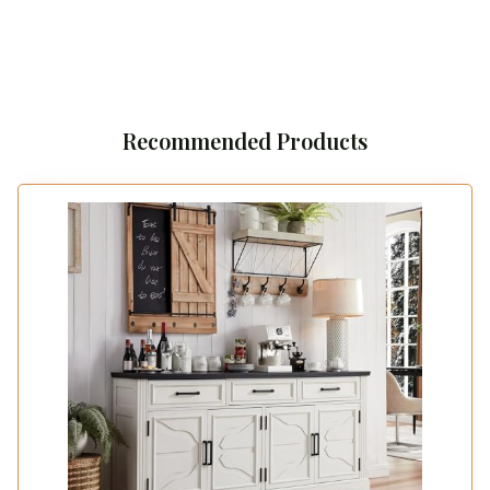
Recommended Products