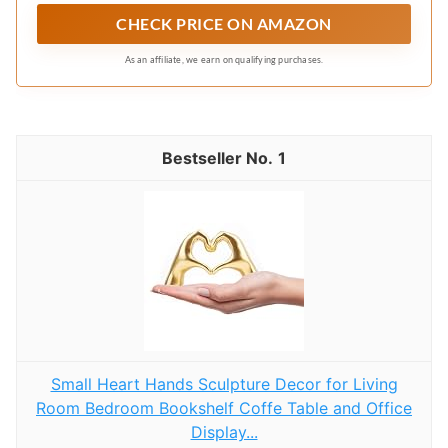
a lovely everyday casual window accent for the
CHECK PRICE ON AMAZON
dining area, bathroom or other rooms
As an affiliate, we earn on qualifying purchases.
1
Small Heart Hands Sculpture Decor for Living
Room Bedroom Bookshelf Coffe Table and Office
Display...